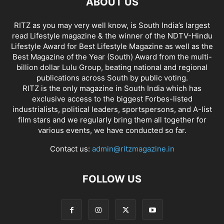
ABOUT US
RITZ as you may very well know, is South India’s largest
read Lifestyle magazine & the winner of the NDTV-Hindu
Lifestyle Award for Best Lifestyle Magazine as well as the
Best Magazine of the Year (South) Award from the multi-
billion dollar Lulu Group, beating national and regional
publications across South by public voting.
RITZ is the only magazine in South India which has
exclusive access to the biggest Forbes-listed
industrialists, political leaders, sportspersons, and A-list
film stars and we regularly bring them all together for
various events, we have conducted so far.
Contact us:
admin@ritzmagazine.in
FOLLOW US