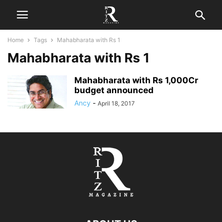
Home
Tags
Mahabharata with Rs 1
Mahabharata with Rs 1
Mahabharata with Rs 1,000Cr
budget announced
Ancy
-
April 18, 2017