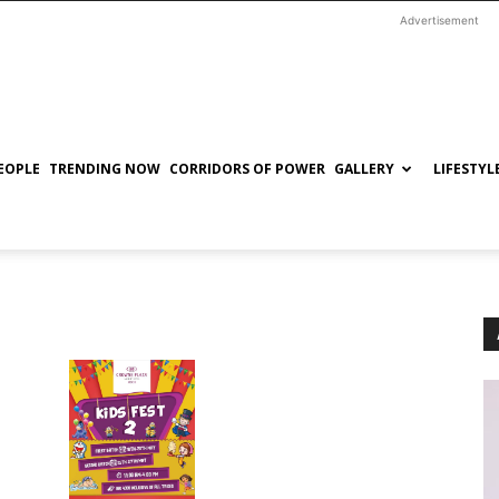
Advertisement
EOPLE
TRENDING NOW
CORRIDORS OF POWER
GALLERY
LIFESTYL