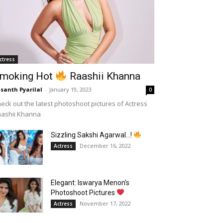
ctress
moking Hot
Raashii Khanna
santh Pyarilal
-
January 19, 2023
0
eck out the latest photoshoot pictures of Actress
aashii Khanna
Sizzling Sakshi Agarwal…!
December 16, 2022
Actress
Elegant: Iswarya Menon’s
Photoshoot Pictures
November 17, 2022
Actress