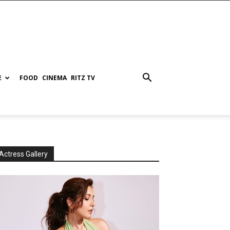
E
FOOD
CINEMA
RITZ TV
Actress Gallery