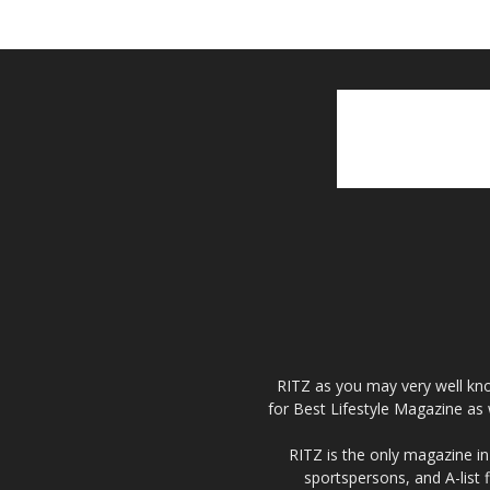
RITZ as you may very well kno
for Best Lifestyle Magazine as 
RITZ is the only magazine in 
sportspersons, and A-list 