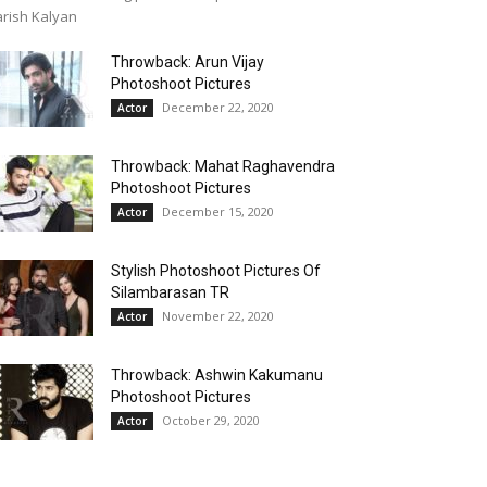
rish Kalyan
Throwback: Arun Vijay
Photoshoot Pictures
December 22, 2020
Actor
Throwback: Mahat Raghavendra
Photoshoot Pictures
December 15, 2020
Actor
Stylish Photoshoot Pictures Of
Silambarasan TR
November 22, 2020
Actor
Throwback: Ashwin Kakumanu
Photoshoot Pictures
October 29, 2020
Actor