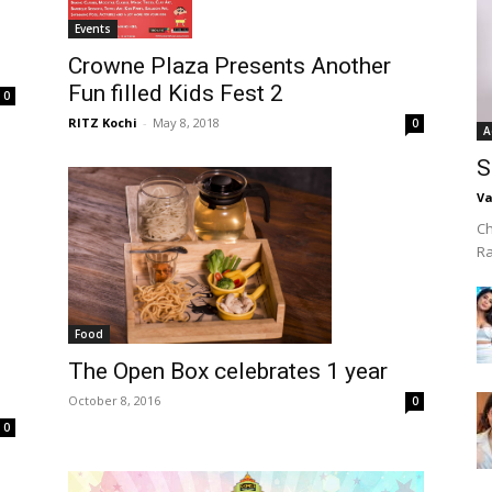
Events
Crowne Plaza Presents Another
Fun filled Kids Fest 2
0
RITZ Kochi
-
May 8, 2018
0
A
S
Va
Ch
R
Food
The Open Box celebrates 1 year
October 8, 2016
0
0