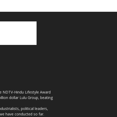
the NDTV-Hindu Lifestyle Award
llion dollar Lulu Group, beating
strialists, political leaders,
, we have conducted so far.