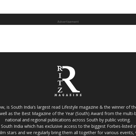
Advertisement
w, is South India’s largest read Lifestyle magazine & the winner of 
well as the Best Magazine of the Year (South) Award from the multi-bi
national and regional publications across South by public voting.
South India which has exclusive access to the biggest Forbes-listed indu
film stars and we regularly bring them all together for various events