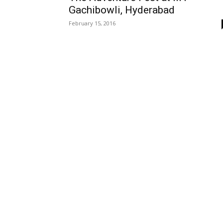
Gachibowli, Hyderabad
February 15, 2016