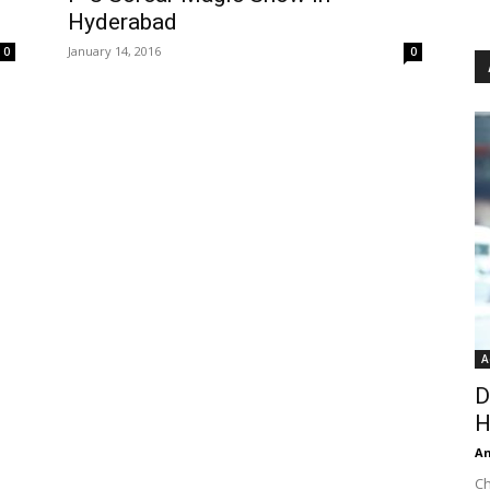
Hyderabad
January 14, 2016
0
0
A
D
H
An
Ch