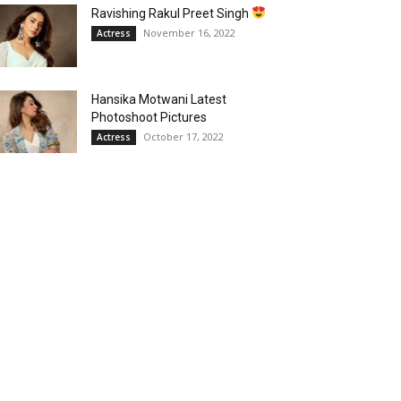
Ravishing Rakul Preet Singh
November 16, 2022
Actress
Hansika Motwani Latest
Photoshoot Pictures
October 17, 2022
Actress