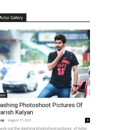
Actor Gallery
ctor
ashing Photoshoot Pictures Of
arish Kalyan
cy
-
August 17, 2021
0
eck out the dashing photoshoot pictures of Actor