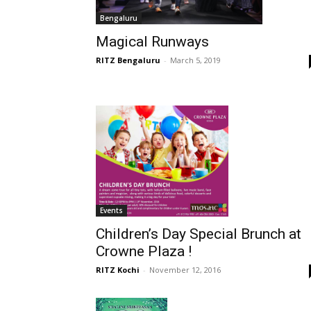
Bengaluru
Magical Runways
RITZ Bengaluru
-
March 5, 2019
Events
Children’s Day Special Brunch at
Crowne Plaza !
RITZ Kochi
-
November 12, 2016