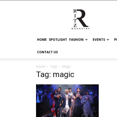
RITZ
HOME
SPOTLIGHT
FASHION
EVENTS
P
CONTACT US
Home
Tags
Magic
Tag: magic