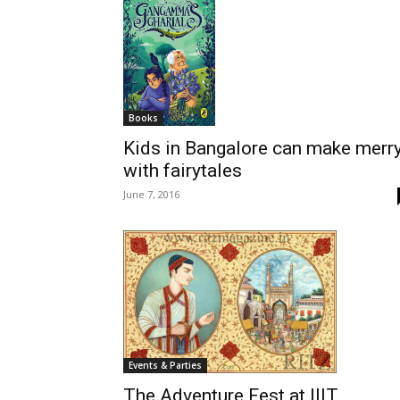
Books
Kids in Bangalore can make merr
with fairytales
June 7, 2016
Events & Parties
The Adventure Fest at IIIT