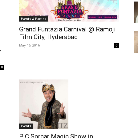
Events & Parties
Grand Funtazia Carnival @ Ramoji
Film City, Hyderabad
May 16, 2016
0
y
0
Events
P C Sorcar Magic Show in