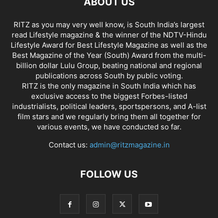
ABOUT US
RITZ as you may very well know, is South India’s largest
read Lifestyle magazine & the winner of the NDTV-Hindu
Lifestyle Award for Best Lifestyle Magazine as well as the
Best Magazine of the Year (South) Award from the multi-
billion dollar Lulu Group, beating national and regional
publications across South by public voting.
RITZ is the only magazine in South India which has
exclusive access to the biggest Forbes-listed
industrialists, political leaders, sportspersons, and A-list
film stars and we regularly bring them all together for
various events, we have conducted so far.
Contact us:
admin@ritzmagazine.in
FOLLOW US