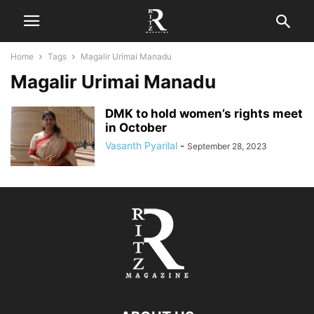
Home
Tags
Magalir Urimai Manadu
Magalir Urimai Manadu
DMK to hold women’s rights meet
in October
Vasanth Pyarilal
-
September 28, 2023