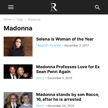
Home
Tags
Madonna
Madonna
Selena is Woman of the Year
Vasanth Pyarilal
-
November 2, 2017
Madonna Professes Love for Ex
Sean Penn Again
Ancy
-
December 5, 2016
Madonna stands by son Rocco,
16, after he is arrested
Ancy
-
November 24, 2016