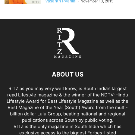
Vasanth Pyarilal
-
November 13, 2015
ABOUT US
RITZ as you may very well know, is South India’s largest
read Lifestyle magazine & the winner of the NDTV-Hindu
Lifestyle Award for Best Lifestyle Magazine as well as the
Best Magazine of the Year (South) Award from the multi-
billion dollar Lulu Group, beating national and regional
publications across South by public voting.
RITZ is the only magazine in South India which has
exclusive access to the biggest Forbes-listed