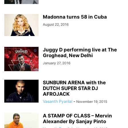
Madonna turns 58 in Cuba
August 22, 2016
Juggy D performing live at The
Groghead, New Delhi
January 27, 2016
SUNBURN ARENA with the
DUTCH SUPER STAR DJ
AFROJACK
Vasanth Pyarilal
-
November 19, 2015
A STAMP OF CLASS – Mervin
Alexander By Sanjay Pinto