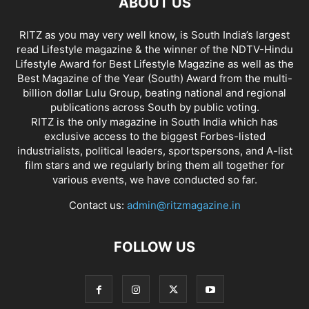
ABOUT US
RITZ as you may very well know, is South India’s largest
read Lifestyle magazine & the winner of the NDTV-Hindu
Lifestyle Award for Best Lifestyle Magazine as well as the
Best Magazine of the Year (South) Award from the multi-
billion dollar Lulu Group, beating national and regional
publications across South by public voting.
RITZ is the only magazine in South India which has
exclusive access to the biggest Forbes-listed
industrialists, political leaders, sportspersons, and A-list
film stars and we regularly bring them all together for
various events, we have conducted so far.
Contact us:
admin@ritzmagazine.in
FOLLOW US