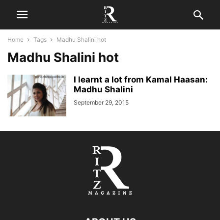
Home
Tags
Madhu Shalini hot
Madhu Shalini hot
I learnt a lot from Kamal Haasan:
Madhu Shalini
September 29, 2015