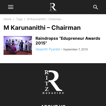
Home
Tags
M Karunanithi – Chairman
M Karunanithi – Chairman
Raindropss “Edupreneur Awards
2015”
Vasanth Pyarilal
-
September 7, 2015