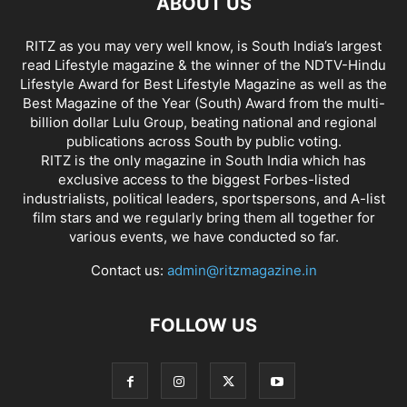
ABOUT US
RITZ as you may very well know, is South India’s largest
read Lifestyle magazine & the winner of the NDTV-Hindu
Lifestyle Award for Best Lifestyle Magazine as well as the
Best Magazine of the Year (South) Award from the multi-
billion dollar Lulu Group, beating national and regional
publications across South by public voting.
RITZ is the only magazine in South India which has
exclusive access to the biggest Forbes-listed
industrialists, political leaders, sportspersons, and A-list
film stars and we regularly bring them all together for
various events, we have conducted so far.
Contact us:
admin@ritzmagazine.in
FOLLOW US