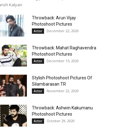
rish Kalyan
Throwback: Arun Vijay
Photoshoot Pictures
December 22, 2020
Actor
Throwback: Mahat Raghavendra
Photoshoot Pictures
December 15, 2020
Actor
Stylish Photoshoot Pictures Of
Silambarasan TR
November 22, 2020
Actor
Throwback: Ashwin Kakumanu
Photoshoot Pictures
October 29, 2020
Actor