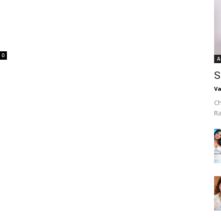
0
A
S
Va
Ch
R