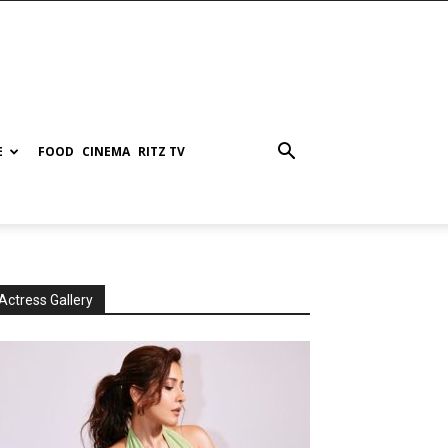
E
FOOD
CINEMA
RITZ TV
Actress Gallery