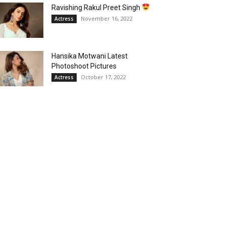
Ravishing Rakul Preet Singh
November 16, 2022
Actress
Hansika Motwani Latest
Photoshoot Pictures
October 17, 2022
Actress