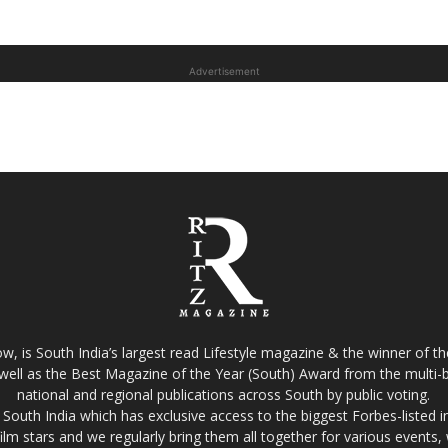
Advertisement
w, is South India’s largest read Lifestyle magazine & the winner of 
well as the Best Magazine of the Year (South) Award from the multi-bi
national and regional publications across South by public voting.
South India which has exclusive access to the biggest Forbes-listed indu
film stars and we regularly bring them all together for various events