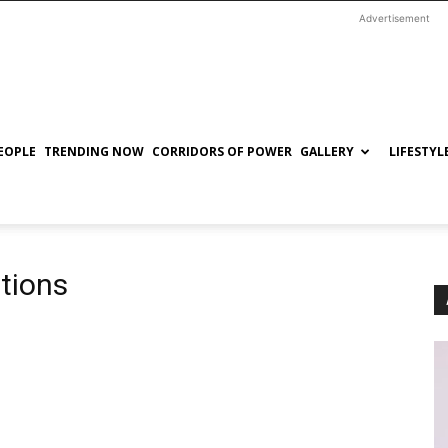
Advertisement
EOPLE
TRENDING NOW
CORRIDORS OF POWER
GALLERY
LIFESTYL
ptions