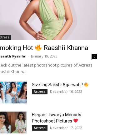
ctress
moking Hot
Raashii Khanna
santh Pyarilal
-
January 19, 2023
0
eck out the latest photoshoot pictures of Actress
aashii Khanna
Sizzling Sakshi Agarwal…!
December 16, 2022
Actress
Elegant: Iswarya Menon’s
Photoshoot Pictures
November 17, 2022
Actress