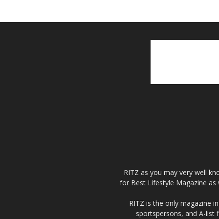
RITZ as you may very well kno
for Best Lifestyle Magazine as 
RITZ is the only magazine in 
sportspersons, and A-list 