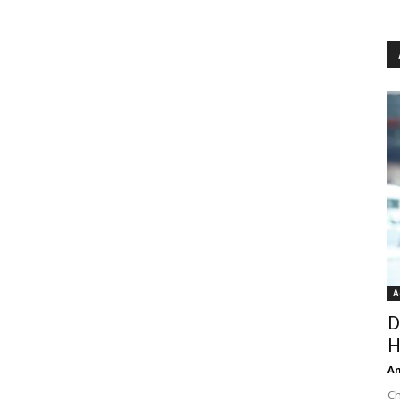
A
D
H
An
Ch