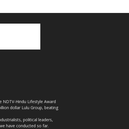
the NDTV-Hindu Lifestyle Award
llion dollar Lulu Group, beating
strialists, political leaders,
, we have conducted so far.