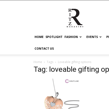
RITZ
HOME
SPOTLIGHT
FASHION
EVENTS
P
CONTACT US
Home
Tags
Loveable gifting options
Tag: loveable gifting o