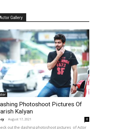
Actor Gallery
ctor
ashing Photoshoot Pictures Of
arish Kalyan
cy
-
August 17, 2021
0
eck out the dashing photoshoot pictures of Actor