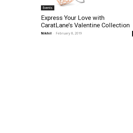
Events
Express Your Love with
CaratLane’s Valentine Collection
Nikhil
-
February 8, 2019