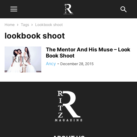
Home
Tags
Lookbook shoot
lookbook shoot
The Mentor And His Muse – Look
Book Shoot
Ancy
-
December 28, 2015