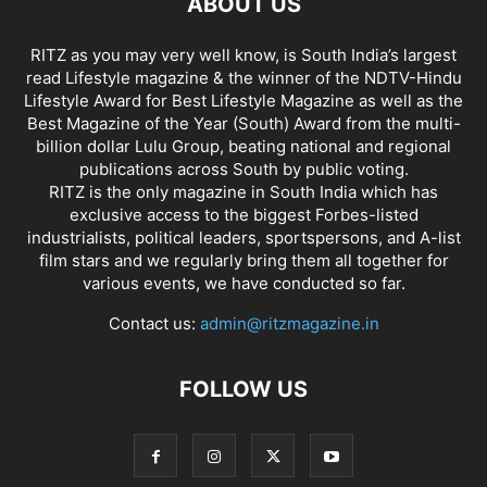
ABOUT US
RITZ as you may very well know, is South India’s largest
read Lifestyle magazine & the winner of the NDTV-Hindu
Lifestyle Award for Best Lifestyle Magazine as well as the
Best Magazine of the Year (South) Award from the multi-
billion dollar Lulu Group, beating national and regional
publications across South by public voting.
RITZ is the only magazine in South India which has
exclusive access to the biggest Forbes-listed
industrialists, political leaders, sportspersons, and A-list
film stars and we regularly bring them all together for
various events, we have conducted so far.
Contact us:
admin@ritzmagazine.in
FOLLOW US