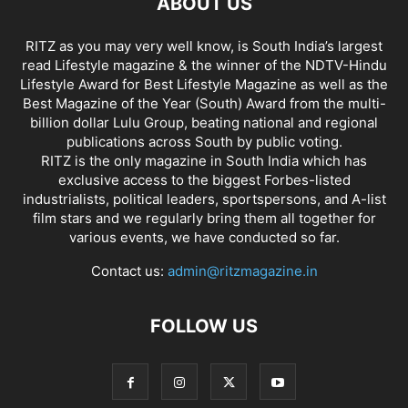
ABOUT US
RITZ as you may very well know, is South India’s largest
read Lifestyle magazine & the winner of the NDTV-Hindu
Lifestyle Award for Best Lifestyle Magazine as well as the
Best Magazine of the Year (South) Award from the multi-
billion dollar Lulu Group, beating national and regional
publications across South by public voting.
RITZ is the only magazine in South India which has
exclusive access to the biggest Forbes-listed
industrialists, political leaders, sportspersons, and A-list
film stars and we regularly bring them all together for
various events, we have conducted so far.
Contact us:
admin@ritzmagazine.in
FOLLOW US