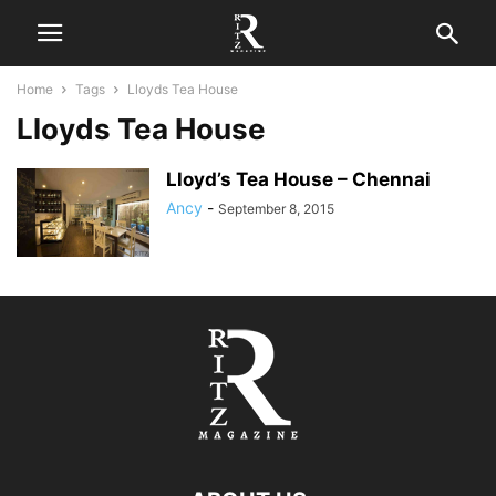
Home
Tags
Lloyds Tea House
Lloyds Tea House
Lloyd’s Tea House – Chennai
Ancy
-
September 8, 2015