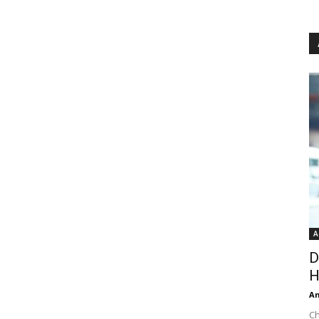
A
D
H
An
Ch