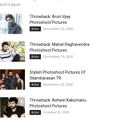
rish Kalyan
Throwback: Arun Vijay
Photoshoot Pictures
December 22, 2020
Actor
Throwback: Mahat Raghavendra
Photoshoot Pictures
December 15, 2020
Actor
Stylish Photoshoot Pictures Of
Silambarasan TR
November 22, 2020
Actor
Throwback: Ashwin Kakumanu
Photoshoot Pictures
October 29, 2020
Actor