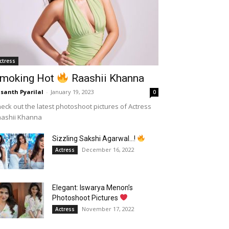
ctress
moking Hot
Raashii Khanna
santh Pyarilal
-
January 19, 2023
0
eck out the latest photoshoot pictures of Actress
aashii Khanna
Sizzling Sakshi Agarwal…!
December 16, 2022
Actress
Elegant: Iswarya Menon’s
Photoshoot Pictures
November 17, 2022
Actress