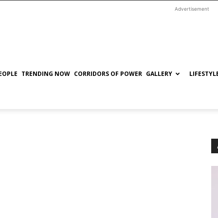
Advertisement
EOPLE
TRENDING NOW
CORRIDORS OF POWER
GALLERY
LIFESTYL