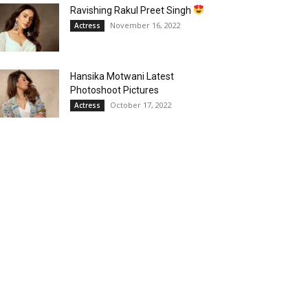
Ravishing Rakul Preet Singh
November 16, 2022
Actress
Hansika Motwani Latest
Photoshoot Pictures
October 17, 2022
Actress