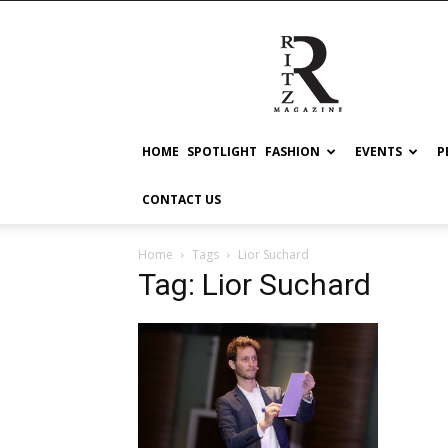
RITZ
HOME
SPOTLIGHT
FASHION
EVENTS
P
CONTACT US
Home
Tags
Lior Suchard
Tag: Lior Suchard