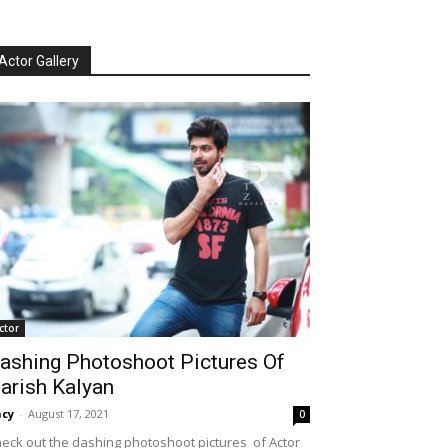
Actor Gallery
ctor
ashing Photoshoot Pictures Of
arish Kalyan
cy
-
August 17, 2021
0
eck out the dashing photoshoot pictures of Actor