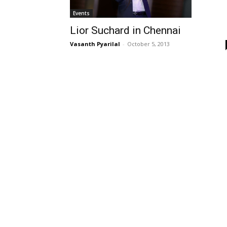
Events
Lior Suchard in Chennai
Vasanth Pyarilal
-
October 5, 2013