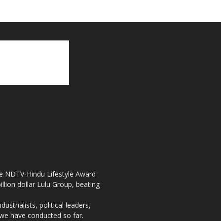
the NDTV-Hindu Lifestyle Award
llion dollar Lulu Group, beating
strialists, political leaders,
, we have conducted so far.