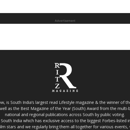
Advertisement
w, is South India’s largest read Lifestyle magazine & the winner of 
well as the Best Magazine of the Year (South) Award from the multi-bi
national and regional publications across South by public voting.
South India which has exclusive access to the biggest Forbes-listed indu
film stars and we regularly bring them all together for various events