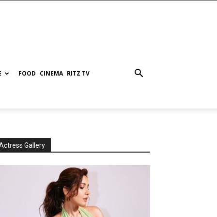
E
FOOD
CINEMA
RITZ TV
Actress Gallery