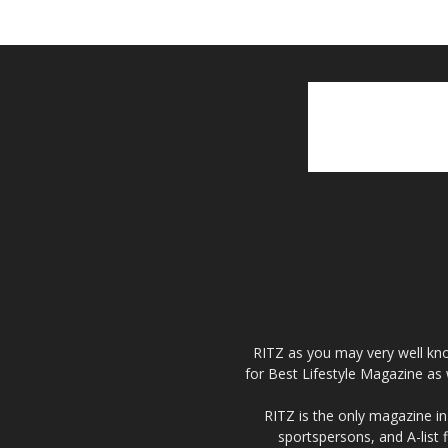
RITZ as you may very well kno
for Best Lifestyle Magazine as 
RITZ is the only magazine in 
sportspersons, and A-list 