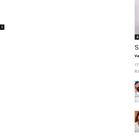
0
A
S
Va
Ch
R