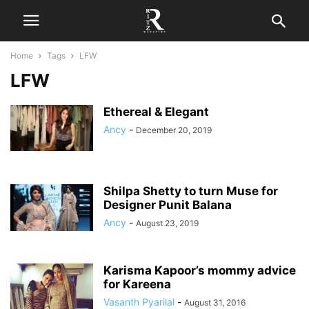
Home
Tags
LFW
LFW
Ethereal & Elegant
Ancy
-
December 20, 2019
Shilpa Shetty to turn Muse for
Designer Punit Balana
Ancy
-
August 23, 2019
Karisma Kapoor’s mommy advice
for Kareena
Vasanth Pyarilal
-
August 31, 2016