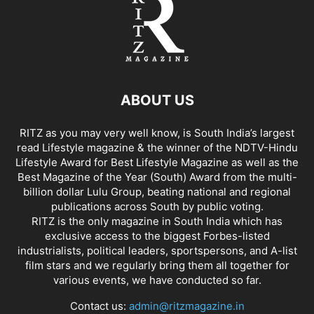
ABOUT US
RITZ as you may very well know, is South India’s largest
read Lifestyle magazine & the winner of the NDTV-Hindu
Lifestyle Award for Best Lifestyle Magazine as well as the
Best Magazine of the Year (South) Award from the multi-
billion dollar Lulu Group, beating national and regional
publications across South by public voting.
RITZ is the only magazine in South India which has
exclusive access to the biggest Forbes-listed
industrialists, political leaders, sportspersons, and A-list
film stars and we regularly bring them all together for
various events, we have conducted so far.
Contact us:
admin@ritzmagazine.in