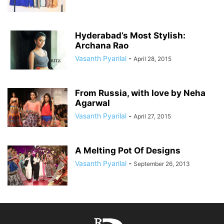
Hyderabad’s Most Stylish:
Archana Rao
Vasanth Pyarilal
-
April 28, 2015
From Russia, with love by Neha
Agarwal
Vasanth Pyarilal
-
April 27, 2015
A Melting Pot Of Designs
Vasanth Pyarilal
-
September 26, 2013