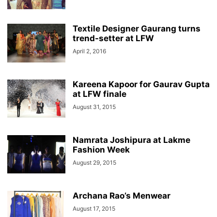
Textile Designer Gaurang turns
trend-setter at LFW
April 2, 2016
Kareena Kapoor for Gaurav Gupta
at LFW finale
August 31, 2015
Namrata Joshipura at Lakme
Fashion Week
August 29, 2015
Archana Rao’s Menwear
August 17, 2015