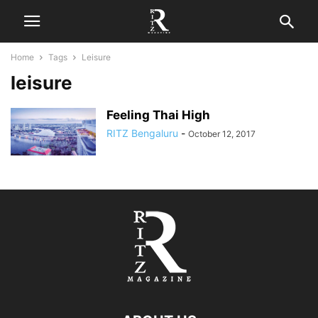
Home
Tags
Leisure
leisure
Feeling Thai High
RITZ Bengaluru
-
October 12, 2017