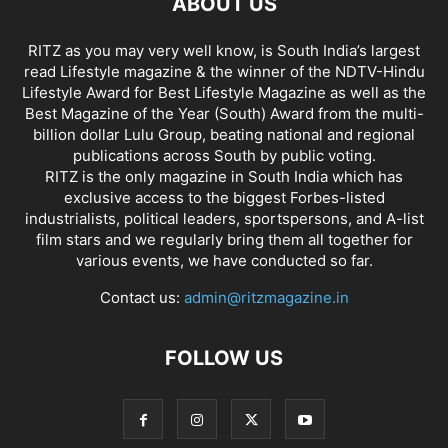
ABOUT US
RITZ as you may very well know, is South India’s largest
read Lifestyle magazine & the winner of the NDTV-Hindu
Lifestyle Award for Best Lifestyle Magazine as well as the
Best Magazine of the Year (South) Award from the multi-
billion dollar Lulu Group, beating national and regional
publications across South by public voting.
RITZ is the only magazine in South India which has
exclusive access to the biggest Forbes-listed
industrialists, political leaders, sportspersons, and A-list
film stars and we regularly bring them all together for
various events, we have conducted so far.
Contact us:
admin@ritzmagazine.in
FOLLOW US