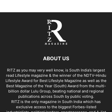
ABOUT US
RITZ as you may very well know, is South India’s largest
read Lifestyle magazine & the winner of the NDTV-Hindu
Lifestyle Award for Best Lifestyle Magazine as well as the
Best Magazine of the Year (South) Award from the multi-
billion dollar Lulu Group, beating national and regional
publications across South by public voting.
RITZ is the only magazine in South India which has
exclusive access to the biggest Forbes-listed