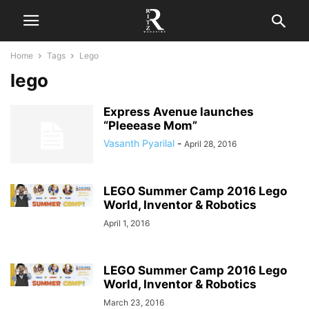
Home
Tags
Lego
lego
Express Avenue launches
“Pleeease Mom”
Vasanth Pyarilal
-
April 28, 2016
LEGO Summer Camp 2016 Lego
World, Inventor & Robotics
April 1, 2016
LEGO Summer Camp 2016 Lego
World, Inventor & Robotics
March 23, 2016