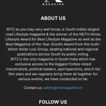
ABOUT US
RITZ as you may very well know, is South India’s largest
read Lifestyle magazine & the winner of the NDTV-Hindu
Lifestyle Award for Best Lifestyle Magazine as well as the
Best Magazine of the Year (South) Award from the multi-
billion dollar Lulu Group, beating national and regional
publications across South by public voting.
RITZ is the only magazine in South India which has
exclusive access to the biggest Forbes-listed
industrialists, political leaders, sportspersons, and A-list
film stars and we regularly bring them all together for
various events, we have conducted so far.
Contact us:
admin@ritzmagazine.in
FOLLOW US