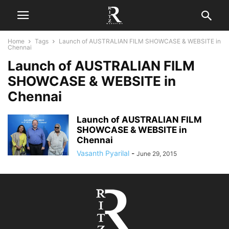
Home
Tags
Launch of AUSTRALIAN FILM SHOWCASE & WEBSITE in
Chennai
Launch of AUSTRALIAN FILM
SHOWCASE & WEBSITE in
Chennai
Launch of AUSTRALIAN FILM
SHOWCASE & WEBSITE in
Chennai
Vasanth Pyarilal
-
June 29, 2015