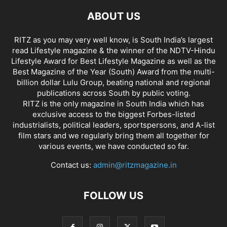
ABOUT US
RITZ as you may very well know, is South India’s largest
read Lifestyle magazine & the winner of the NDTV-Hindu
Lifestyle Award for Best Lifestyle Magazine as well as the
Best Magazine of the Year (South) Award from the multi-
billion dollar Lulu Group, beating national and regional
publications across South by public voting.
RITZ is the only magazine in South India which has
exclusive access to the biggest Forbes-listed
industrialists, political leaders, sportspersons, and A-list
film stars and we regularly bring them all together for
various events, we have conducted so far.
Contact us:
admin@ritzmagazine.in
FOLLOW US