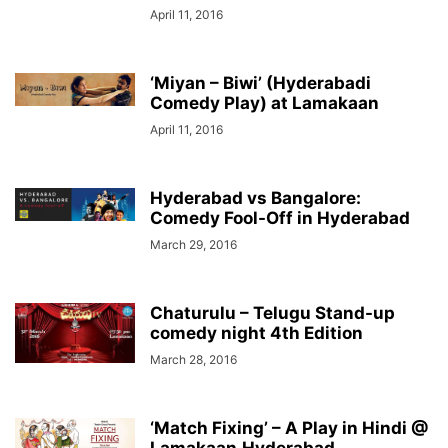
April 11, 2016
‘Miyan – Biwi’ (Hyderabadi
Comedy Play) at Lamakaan
April 11, 2016
Hyderabad vs Bangalore:
Comedy Fool-Off in Hyderabad
March 29, 2016
Chaturulu – Telugu Stand-up
comedy night 4th Edition
March 28, 2016
‘Match Fixing’ – A Play in Hindi @