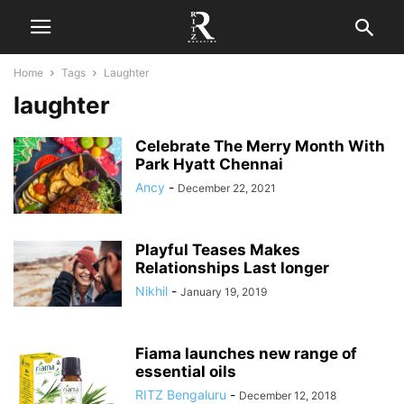
Home
Tags
Laughter
laughter
Celebrate The Merry Month With
Park Hyatt Chennai
Ancy
-
December 22, 2021
Playful Teases Makes
Relationships Last longer
Nikhil
-
January 19, 2019
Fiama launches new range of
essential oils
RITZ Bengaluru
-
December 12, 2018