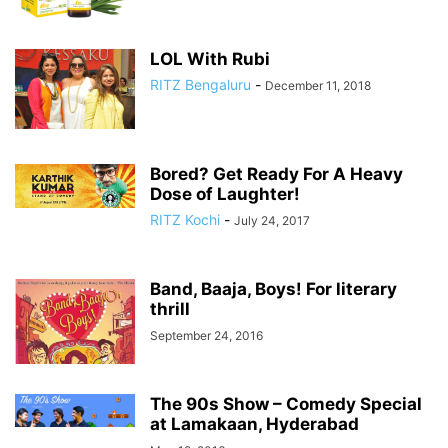
LOL With Rubi
RITZ Bengaluru
-
December 11, 2018
Bored? Get Ready For A Heavy
Dose of Laughter!
RITZ Kochi
-
July 24, 2017
Band, Baaja, Boys! For literary
thrill
September 24, 2016
The 90s Show – Comedy Special
at Lamakaan, Hyderabad