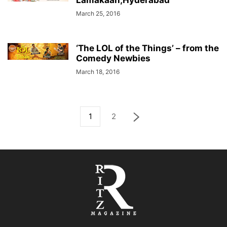
Lamakaan,Hyderabad
March 25, 2016
‘The LOL of the Things’ – from the
Comedy Newbies
March 18, 2016
1
2