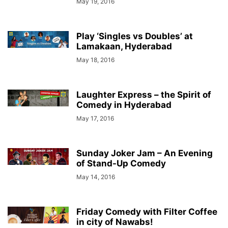
May 19, 2016
Play ‘Singles vs Doubles’ at
Lamakaan, Hyderabad
May 18, 2016
Laughter Express – the Spirit of
Comedy in Hyderabad
May 17, 2016
Sunday Joker Jam – An Evening
of Stand-Up Comedy
May 14, 2016
Friday Comedy with Filter Coffee
in city of Nawabs!