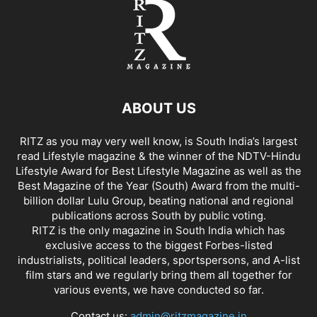
ABOUT US
RITZ as you may very well know, is South India’s largest
read Lifestyle magazine & the winner of the NDTV-Hindu
Lifestyle Award for Best Lifestyle Magazine as well as the
Best Magazine of the Year (South) Award from the multi-
billion dollar Lulu Group, beating national and regional
publications across South by public voting.
RITZ is the only magazine in South India which has
exclusive access to the biggest Forbes-listed
industrialists, political leaders, sportspersons, and A-list
film stars and we regularly bring them all together for
various events, we have conducted so far.
Contact us:
admin@ritzmagazine.in