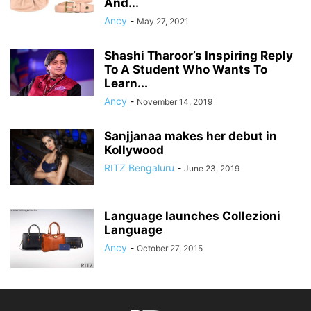
And...
Ancy
-
May 27, 2021
Shashi Tharoor’s Inspiring Reply
To A Student Who Wants To
Learn...
Ancy
-
November 14, 2019
Sanjjanaa makes her debut in
Kollywood
RITZ Bengaluru
-
June 23, 2019
Language launches Collezioni
Language
Ancy
-
October 27, 2015