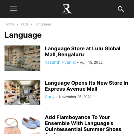
Home
Tags
Language
Language
Language Store at Lulu Global
Mall, Bengaluru
Vasanth Pyarilal
-
April 15, 2022
Language Opens Its New Store In
Express Avenue Mall
Ancy
-
November 26, 2021
Add Flamboyance To Your
Ensemble With Language’s
Quintessential Summer Shoes