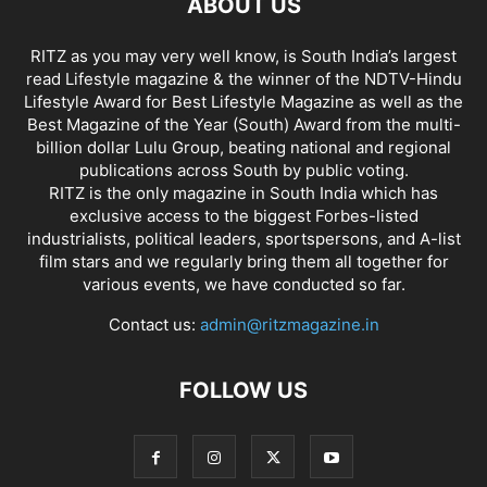
ABOUT US
RITZ as you may very well know, is South India’s largest
read Lifestyle magazine & the winner of the NDTV-Hindu
Lifestyle Award for Best Lifestyle Magazine as well as the
Best Magazine of the Year (South) Award from the multi-
billion dollar Lulu Group, beating national and regional
publications across South by public voting.
RITZ is the only magazine in South India which has
exclusive access to the biggest Forbes-listed
industrialists, political leaders, sportspersons, and A-list
film stars and we regularly bring them all together for
various events, we have conducted so far.
Contact us:
admin@ritzmagazine.in
FOLLOW US