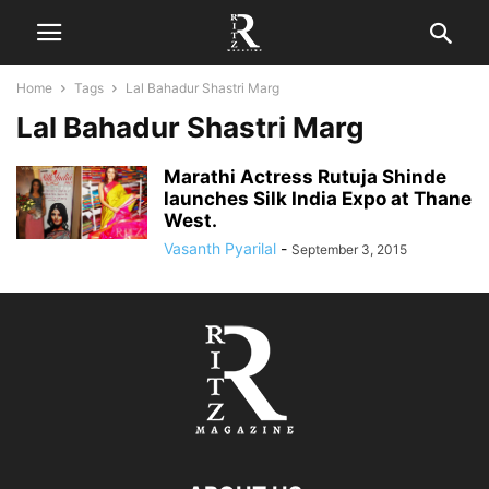
Home
Tags
Lal Bahadur Shastri Marg
Lal Bahadur Shastri Marg
Marathi Actress Rutuja Shinde
launches Silk India Expo at Thane
West.
Vasanth Pyarilal
-
September 3, 2015