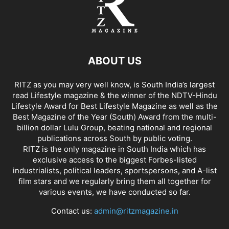
ABOUT US
RITZ as you may very well know, is South India’s largest
read Lifestyle magazine & the winner of the NDTV-Hindu
Lifestyle Award for Best Lifestyle Magazine as well as the
Best Magazine of the Year (South) Award from the multi-
billion dollar Lulu Group, beating national and regional
publications across South by public voting.
RITZ is the only magazine in South India which has
exclusive access to the biggest Forbes-listed
industrialists, political leaders, sportspersons, and A-list
film stars and we regularly bring them all together for
various events, we have conducted so far.
Contact us:
admin@ritzmagazine.in