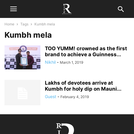
Home
Tags
Kumbh mela
Kumbh mela
TOO YUMM! crowned as the first
brand to achieve a Guinness...
Nikhil
-
March 1, 2019
Lakhs of devotees arrive at
Kumbh for holy dip on Mauni...
Guest
-
February 4, 2019