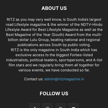
ABOUT US
RITZ as you may very well know, is South India’s largest
read Lifestyle magazine & the winner of the NDTV-Hindu
Lifestyle Award for Best Lifestyle Magazine as well as the
Best Magazine of the Year (South) Award from the multi-
billion dollar Lulu Group, beating national and regional
publications across South by public voting.
RITZ is the only magazine in South India which has
exclusive access to the biggest Forbes-listed
industrialists, political leaders, sportspersons, and A-list
film stars and we regularly bring them all together for
various events, we have conducted so far.
Contact us:
admin@ritzmagazine.in
FOLLOW US