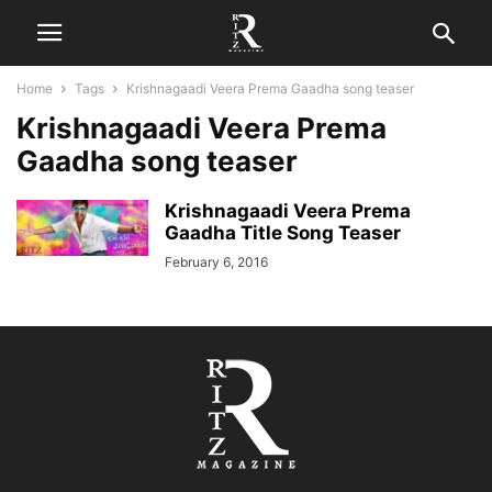
Home
Tags
Krishnagaadi Veera Prema Gaadha song teaser
Krishnagaadi Veera Prema
Gaadha song teaser
Krishnagaadi Veera Prema
Gaadha Title Song Teaser
February 6, 2016