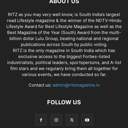
ABOUT US
RITZ as you may very well know, is South India’s largest
read Lifestyle magazine & the winner of the NDTV-Hindu
Lifestyle Award for Best Lifestyle Magazine as well as the
Best Magazine of the Year (South) Award from the multi-
billion dollar Lulu Group, beating national and regional
publications across South by public voting.
RITZ is the only magazine in South India which has
exclusive access to the biggest Forbes-listed
industrialists, political leaders, sportspersons, and A-list
film stars and we regularly bring them all together for
various events, we have conducted so far.
Contact us:
admin@ritzmagazine.in
FOLLOW US