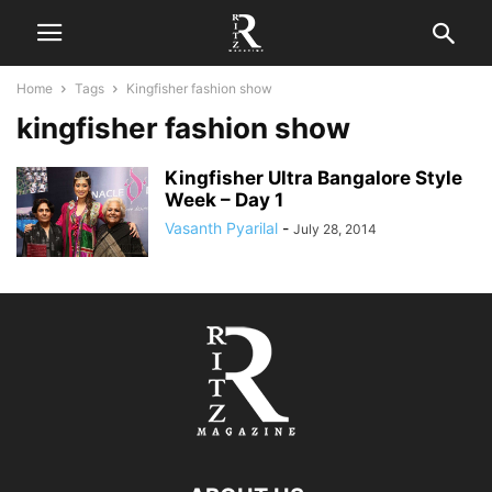
Home
Tags
Kingfisher fashion show
kingfisher fashion show
Kingfisher Ultra Bangalore Style
Week – Day 1
Vasanth Pyarilal
-
July 28, 2014