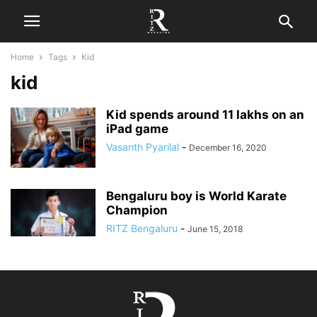
Home
Tags
Kid
kid
Kid spends around 11 lakhs on an
iPad game
Vasanth Pyarilal
-
December 16, 2020
Bengaluru boy is World Karate
Champion
RITZ Bengaluru
-
June 15, 2018