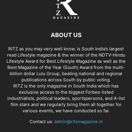
ABOUT US
RITZ as you may very well know, is South India’s largest
read Lifestyle magazine & the winner of the NDTV-Hindu
Lifestyle Award for Best Lifestyle Magazine as well as the
Best Magazine of the Year (South) Award from the multi-
billion dollar Lulu Group, beating national and regional
publications across South by public voting.
RITZ is the only magazine in South India which has
exclusive access to the biggest Forbes-listed
industrialists, political leaders, sportspersons, and A-list
film stars and we regularly bring them all together for
various events, we have conducted so far.
Contact us:
admin@ritzmagazine.in