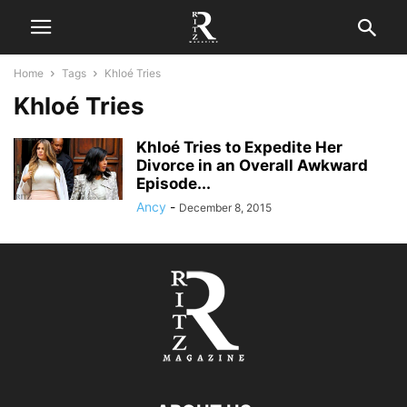
Home
Tags
Khloé Tries
Khloé Tries
Khloé Tries to Expedite Her
Divorce in an Overall Awkward
Episode...
Ancy
-
December 8, 2015