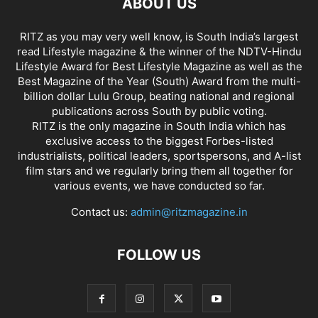
ABOUT US
RITZ as you may very well know, is South India’s largest
read Lifestyle magazine & the winner of the NDTV-Hindu
Lifestyle Award for Best Lifestyle Magazine as well as the
Best Magazine of the Year (South) Award from the multi-
billion dollar Lulu Group, beating national and regional
publications across South by public voting.
RITZ is the only magazine in South India which has
exclusive access to the biggest Forbes-listed
industrialists, political leaders, sportspersons, and A-list
film stars and we regularly bring them all together for
various events, we have conducted so far.
Contact us:
admin@ritzmagazine.in
FOLLOW US