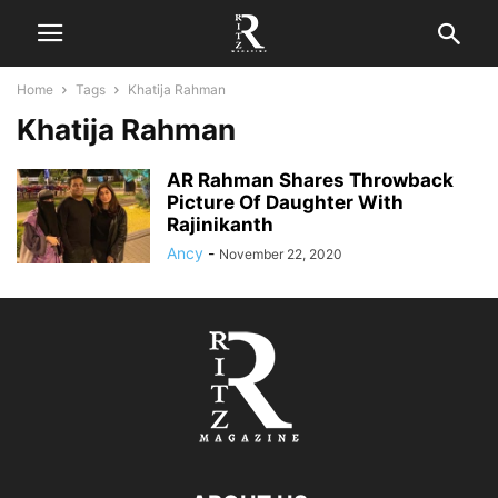
Home
Tags
Khatija Rahman
Khatija Rahman
AR Rahman Shares Throwback
Picture Of Daughter With
Rajinikanth
Ancy
-
November 22, 2020