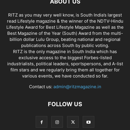
ABOUT US
RITZ as you may very well know, is South India’s largest
read Lifestyle magazine & the winner of the NDTV-Hindu
Lifestyle Award for Best Lifestyle Magazine as well as the
Best Magazine of the Year (South) Award from the multi-
billion dollar Lulu Group, beating national and regional
publications across South by public voting.
RITZ is the only magazine in South India which has
exclusive access to the biggest Forbes-listed
industrialists, political leaders, sportspersons, and A-list
film stars and we regularly bring them all together for
various events, we have conducted so far.
Contact us:
admin@ritzmagazine.in
FOLLOW US