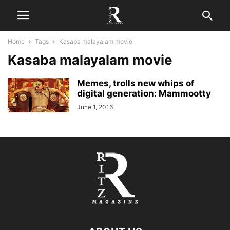
Home
Tags
Kasaba malayalam movie
Kasaba malayalam movie
Memes, trolls new whips of
digital generation: Mammootty
June 1, 2016