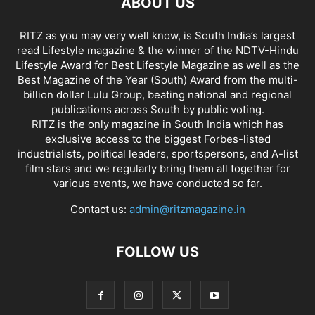
ABOUT US
RITZ as you may very well know, is South India’s largest
read Lifestyle magazine & the winner of the NDTV-Hindu
Lifestyle Award for Best Lifestyle Magazine as well as the
Best Magazine of the Year (South) Award from the multi-
billion dollar Lulu Group, beating national and regional
publications across South by public voting.
RITZ is the only magazine in South India which has
exclusive access to the biggest Forbes-listed
industrialists, political leaders, sportspersons, and A-list
film stars and we regularly bring them all together for
various events, we have conducted so far.
Contact us:
admin@ritzmagazine.in
FOLLOW US