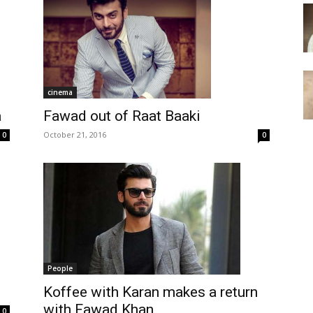
cinema
Fawad out of Raat Baaki
a
October 21, 2016
0
0
People
Koffee with Karan makes a return
with Fawad Khan
0