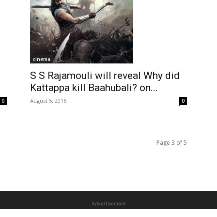
cinema
S S Rajamouli will reveal Why did
i
Kattappa kill Baahubali? on...
August 5, 2016
0
0
Page 3 of 5
Advertisement