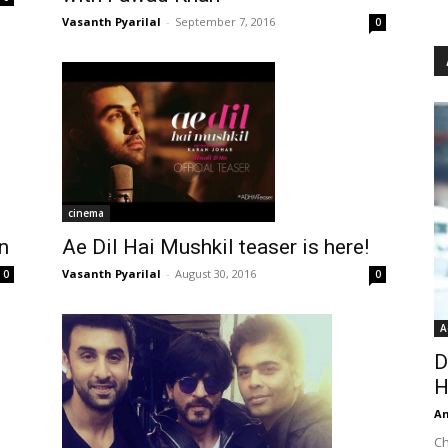
Vasanth Pyarilal
-
September 7, 2016
0
cinema
n
Ae Dil Hai Mushkil teaser is here!
Vasanth Pyarilal
-
August 30, 2016
0
0
A
D
H
An
Ch