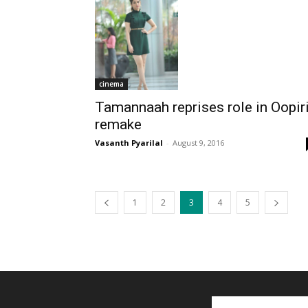
cinema
Tamannaah reprises role in Oopir
remake
Vasanth Pyarilal
-
August 9, 2016
1
2
3
4
5