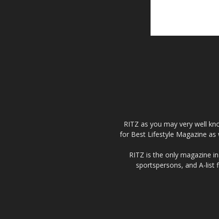
RITZ as you may very well kno
for Best Lifestyle Magazine as 
RITZ is the only magazine in 
sportspersons, and A-list 