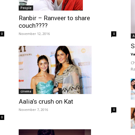
People
Ranbir – Ranveer to share
couch????
November 12, 2016
0
0
A
S
Va
Ch
R
cinema
Aalia’s crush on Kat
November 7, 2016
0
0