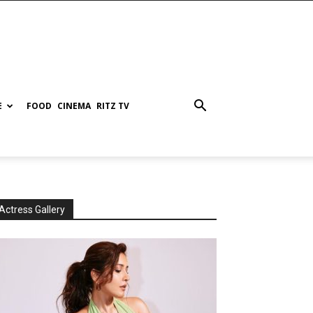
E
FOOD
CINEMA
RITZ TV
Actress Gallery