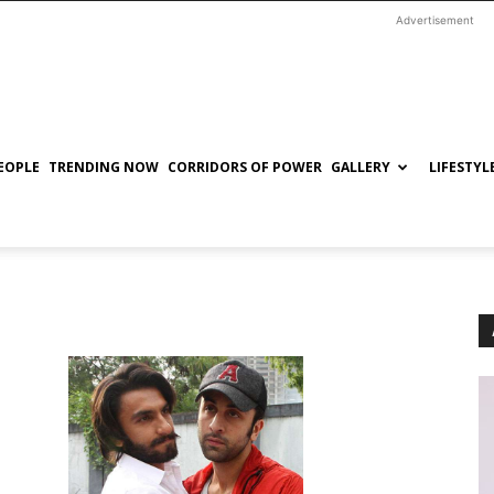
Advertisement
EOPLE
TRENDING NOW
CORRIDORS OF POWER
GALLERY
LIFESTYL