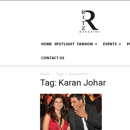
RITZ
HOME
SPOTLIGHT
FASHION
EVENTS
P
CONTACT US
Home
Tags
Karan Johar
Tag: Karan Johar