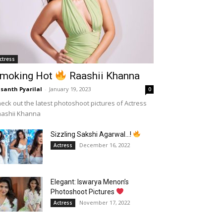
ctress
moking Hot
Raashii Khanna
santh Pyarilal
-
January 19, 2023
0
eck out the latest photoshoot pictures of Actress
aashii Khanna
Sizzling Sakshi Agarwal…!
December 16, 2022
Actress
Elegant: Iswarya Menon’s
Photoshoot Pictures
November 17, 2022
Actress