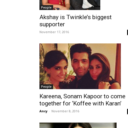
People
Akshay is Twinkle’s biggest
supporter
November 17, 2016
People
Kareena, Sonam Kapoor to come
together for ‘Koffee with Karan’
Ancy
-
November 8, 2016