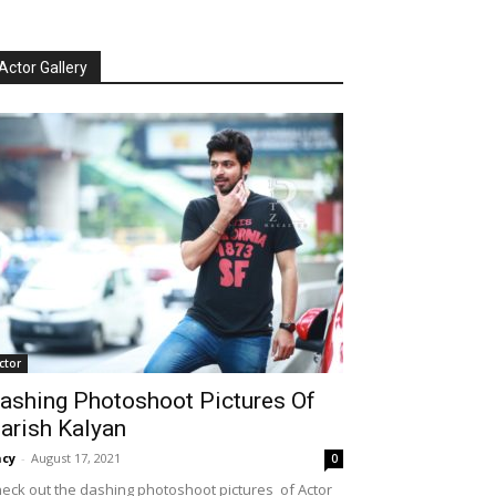
Actor Gallery
ctor
ashing Photoshoot Pictures Of
arish Kalyan
cy
-
August 17, 2021
0
eck out the dashing photoshoot pictures of Actor