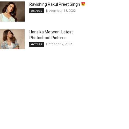
Ravishing Rakul Preet Singh
November 16, 2022
Actress
Hansika Motwani Latest
Photoshoot Pictures
October 17, 2022
Actress