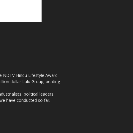
the NDTV-Hindu Lifestyle Award
llion dollar Lulu Group, beating
strialists, political leaders,
, we have conducted so far.