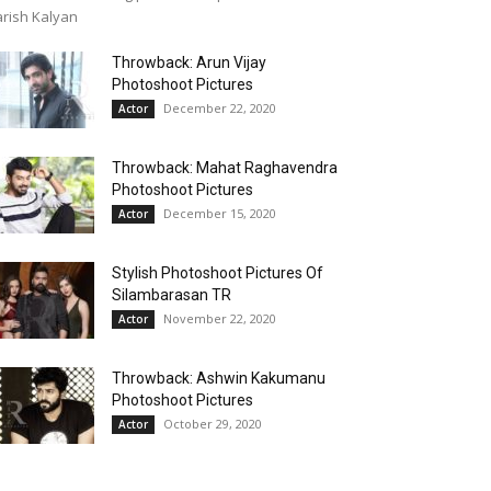
rish Kalyan
Throwback: Arun Vijay
Photoshoot Pictures
December 22, 2020
Actor
Throwback: Mahat Raghavendra
Photoshoot Pictures
December 15, 2020
Actor
Stylish Photoshoot Pictures Of
Silambarasan TR
November 22, 2020
Actor
Throwback: Ashwin Kakumanu
Photoshoot Pictures
October 29, 2020
Actor