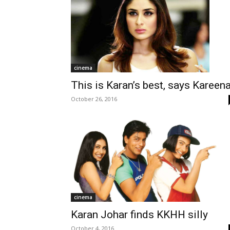
cinema
This is Karan’s best, says Kareen
October 26, 2016
cinema
Karan Johar finds KKHH silly
October 4, 2016