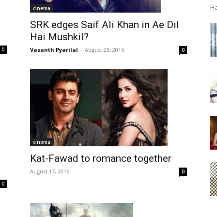
Ha
cinema
SRK edges Saif Ali Khan in Ae Dil
Hai Mushkil?
Vasanth Pyarilal
-
August 25, 2016
0
0
cinema
Kat-Fawad to romance together
August 17, 2016
0
0