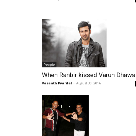
People
When Ranbir kissed Varun Dhawa
Vasanth Pyarilal
-
August 30, 2016