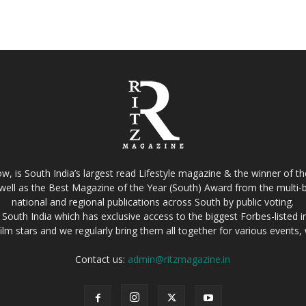
w, is South India’s largest read Lifestyle magazine & the winner of 
well as the Best Magazine of the Year (South) Award from the multi-bi
national and regional publications across South by public voting.
South India which has exclusive access to the biggest Forbes-listed indu
film stars and we regularly bring them all together for various events
Contact us:
admin@ritzmagazine.in