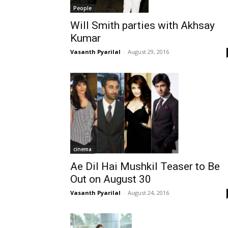
People
Will Smith parties with Akhsay
Kumar
Vasanth Pyarilal
-
August 29, 2016
cinema
Ae Dil Hai Mushkil Teaser to Be
Out on August 30
Vasanth Pyarilal
-
August 24, 2016