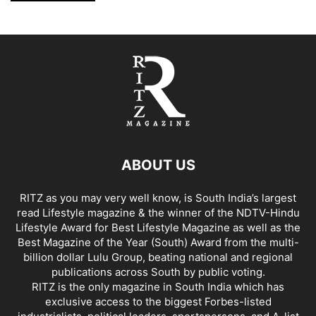
ABOUT US
RITZ as you may very well know, is South India’s largest
read Lifestyle magazine & the winner of the NDTV-Hindu
Lifestyle Award for Best Lifestyle Magazine as well as the
Best Magazine of the Year (South) Award from the multi-
billion dollar Lulu Group, beating national and regional
publications across South by public voting.
RITZ is the only magazine in South India which has
exclusive access to the biggest Forbes-listed