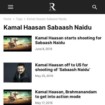
Home
Tags
Kamal Haasan Sabaash Naidu
Kamal Haasan Sabaash Naidu
Kamal Haasan starts shooting for
Sabaash Naidu
June 8, 2016
Kamal Haasan off to US for
shooting of ‘Sabaash Naidu’
May 25, 2016
Kamal Haasan, Brahmanandam
to get into action mode
May 17, 2016