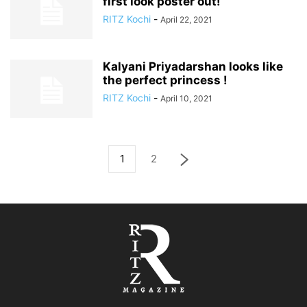
first look poster out!
RITZ Kochi
-
April 22, 2021
Kalyani Priyadarshan looks like
the perfect princess !
RITZ Kochi
-
April 10, 2021
1
2