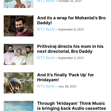
RITZ Kochi
-
October 25, 2021
And its a wrap for Mohanlal’s Bro
Daddy!
RITZ Kochi
-
September 6, 2021
Prithviraj directs his mom in his
next directorial, Bro Daddy
RITZ Kochi
-
September 2, 2021
And it’s finally ‘Pack Up’ for
Hridayam!
RITZ Kochi
-
July 28, 2021
Through ‘Hridayam’ Think Music
is bringing back Audio cassettes