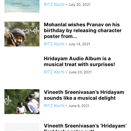
RITZ Kochi
-
July 20, 2021
Mohanlal wishes Pranav on his
birthday by releasing character
poster from...
RITZ Kochi
-
July 14, 2021
Hridayam Audio Album is a
musical treat with surprises!
RITZ Kochi
-
June 23, 2021
Vineeth Sreenivasan’s Hridayam
sounds like a musical delight
RITZ Kochi
-
June 6, 2021
Vineeth Sreenivasan’s ‘Hridayam’