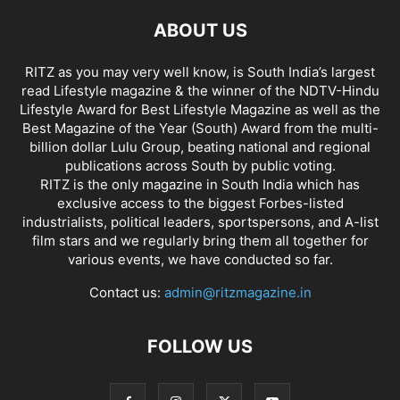
ABOUT US
RITZ as you may very well know, is South India’s largest
read Lifestyle magazine & the winner of the NDTV-Hindu
Lifestyle Award for Best Lifestyle Magazine as well as the
Best Magazine of the Year (South) Award from the multi-
billion dollar Lulu Group, beating national and regional
publications across South by public voting.
RITZ is the only magazine in South India which has
exclusive access to the biggest Forbes-listed
industrialists, political leaders, sportspersons, and A-list
film stars and we regularly bring them all together for
various events, we have conducted so far.
Contact us:
admin@ritzmagazine.in
FOLLOW US