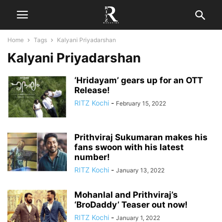
Home
Tags
Kalyani Priyadarshan
Kalyani Priyadarshan
‘Hridayam’ gears up for an OTT
Release!
RITZ Kochi
-
February 15, 2022
Prithviraj Sukumaran makes his
fans swoon with his latest
number!
RITZ Kochi
-
January 13, 2022
Mohanlal and Prithviraj’s
‘BroDaddy’ Teaser out now!
RITZ Kochi
-
January 1, 2022