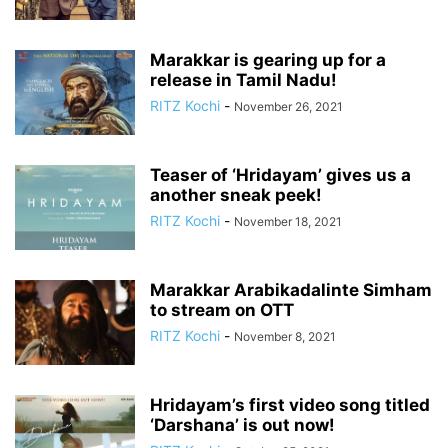
Marakkar is gearing up for a
release in Tamil Nadu!
RITZ Kochi
-
November 26, 2021
Teaser of ‘Hridayam’ gives us a
another sneak peek!
RITZ Kochi
-
November 18, 2021
Marakkar Arabikadalinte Simham
to stream on OTT
RITZ Kochi
-
November 8, 2021
Hridayam’s first video song titled
‘Darshana’ is out now!