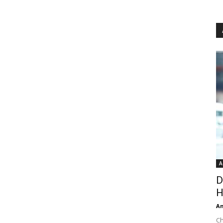
A
D
H
An
Ch