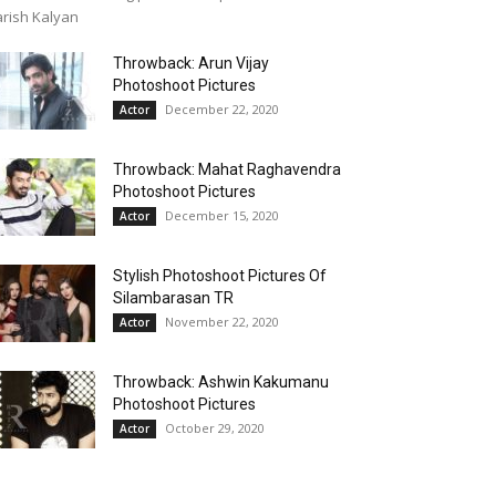
rish Kalyan
Throwback: Arun Vijay
Photoshoot Pictures
December 22, 2020
Actor
Throwback: Mahat Raghavendra
Photoshoot Pictures
December 15, 2020
Actor
Stylish Photoshoot Pictures Of
Silambarasan TR
November 22, 2020
Actor
Throwback: Ashwin Kakumanu
Photoshoot Pictures
October 29, 2020
Actor