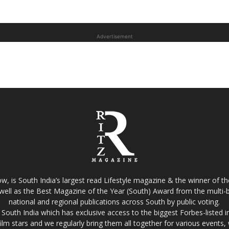
Advertisement
w, is South India’s largest read Lifestyle magazine & the winner of 
well as the Best Magazine of the Year (South) Award from the multi-bi
national and regional publications across South by public voting.
South India which has exclusive access to the biggest Forbes-listed indu
film stars and we regularly bring them all together for various events