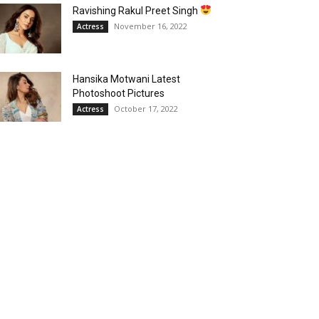
Ravishing Rakul Preet Singh
November 16, 2022
Actress
Hansika Motwani Latest
Photoshoot Pictures
October 17, 2022
Actress