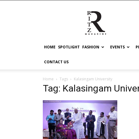
RITZ
HOME
SPOTLIGHT
FASHION
EVENTS
P
CONTACT US
Home
Tags
Kalasingam University
Tag: Kalasingam Univer