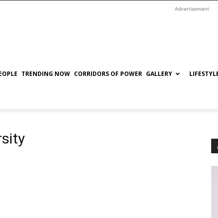
Advertisement
EOPLE
TRENDING NOW
CORRIDORS OF POWER
GALLERY
LIFESTYL
sity