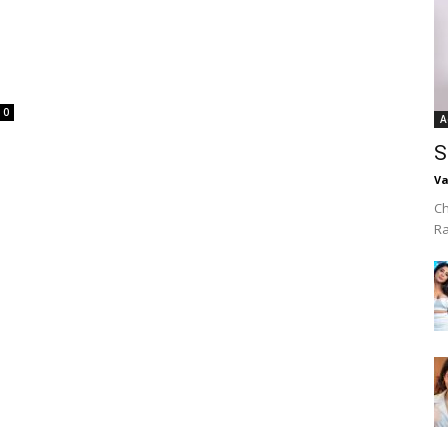
0
A
S
Va
Ch
R