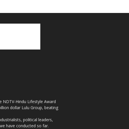
the NDTV-Hindu Lifestyle Award
llion dollar Lulu Group, beating
strialists, political leaders,
, we have conducted so far.