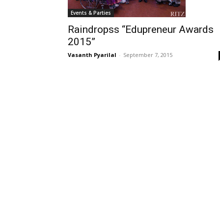
Events & Parties
Raindropss “Edupreneur Awards
2015”
Vasanth Pyarilal
-
September 7, 2015