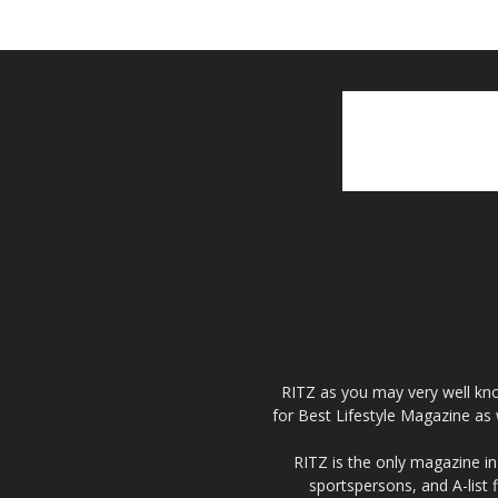
RITZ as you may very well kno
for Best Lifestyle Magazine as 
RITZ is the only magazine in 
sportspersons, and A-list 