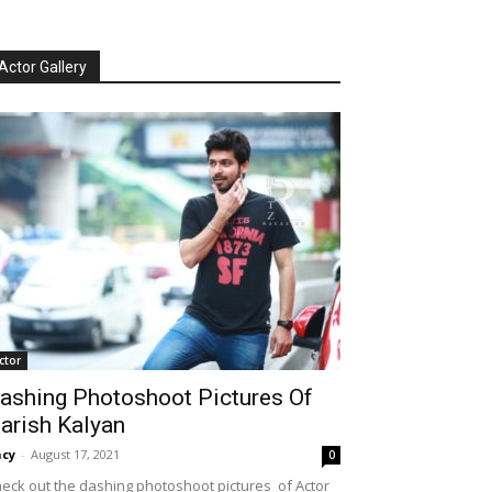
Actor Gallery
ctor
ashing Photoshoot Pictures Of
arish Kalyan
cy
-
August 17, 2021
0
eck out the dashing photoshoot pictures of Actor