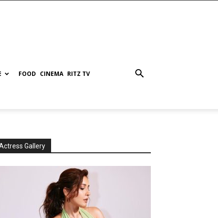
E
FOOD
CINEMA
RITZ TV
Actress Gallery