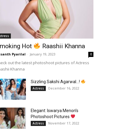
ctress
moking Hot
Raashii Khanna
santh Pyarilal
-
January 19, 2023
0
eck out the latest photoshoot pictures of Actress
aashii Khanna
Sizzling Sakshi Agarwal…!
December 16, 2022
Actress
Elegant: Iswarya Menon’s
Photoshoot Pictures
November 17, 2022
Actress