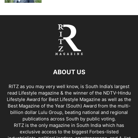
ABOUT US
RITZ as you may very well know, is South India’s largest
read Lifestyle magazine & the winner of the NDTV-Hindu
Lifestyle Award for Best Lifestyle Magazine as well as the
Best Magazine of the Year (South) Award from the multi-
billion dollar Lulu Group, beating national and regional
publications across South by public voting.
RITZ is the only magazine in South India which has
exclusive access to the biggest Forbes-listed