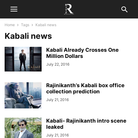
Home
Tags
Kabali news
Kabali news
Kabali Already Crosses One
Million Dollars
July 22, 2016
Rajinikanth’s Kabali box office
collection prediction
July 21, 2016
Kabali- Rajinikanth intro scene
leaked
July 21, 2016