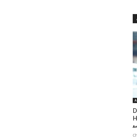
A
D
H
An
Ch