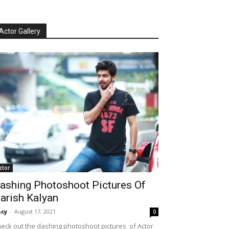
Actor Gallery
ctor
ashing Photoshoot Pictures Of
arish Kalyan
cy
-
August 17, 2021
0
eck out the dashing photoshoot pictures of Actor