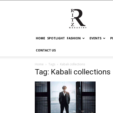
RITZ
HOME
SPOTLIGHT
FASHION
EVENTS
P
CONTACT US
Home
Tags
Kabali collections
Tag: Kabali collections