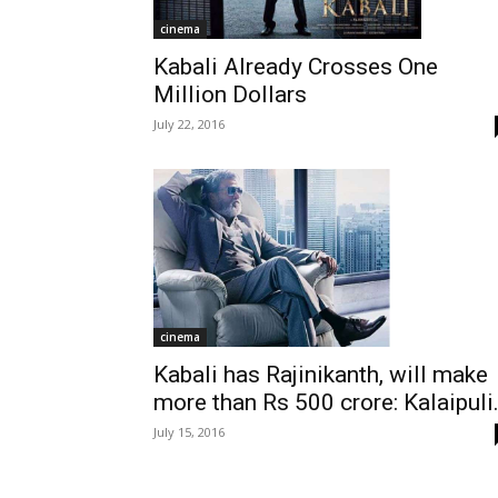
cinema
Kabali Already Crosses One
Million Dollars
July 22, 2016
cinema
Kabali has Rajinikanth, will make
more than Rs 500 crore: Kalaipuli.
July 15, 2016