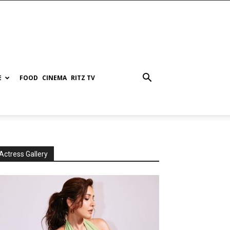
E
FOOD
CINEMA
RITZ TV
Actress Gallery