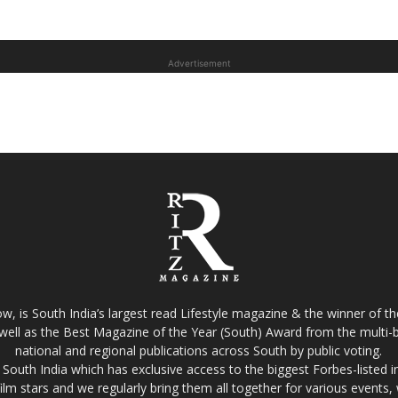
Advertisement
w, is South India’s largest read Lifestyle magazine & the winner of 
well as the Best Magazine of the Year (South) Award from the multi-bi
national and regional publications across South by public voting.
South India which has exclusive access to the biggest Forbes-listed indu
film stars and we regularly bring them all together for various events