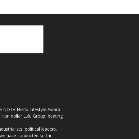
the NDTV-Hindu Lifestyle Award
llion dollar Lulu Group, beating
strialists, political leaders,
, we have conducted so far.