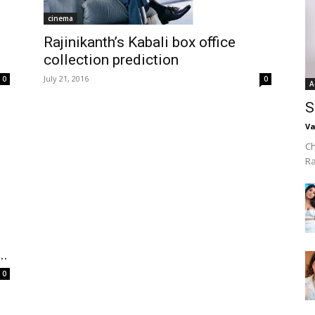
cinema
Rajinikanth’s Kabali box office
collection prediction
July 21, 2016
0
0
A
S
Va
Ch
R
..
0