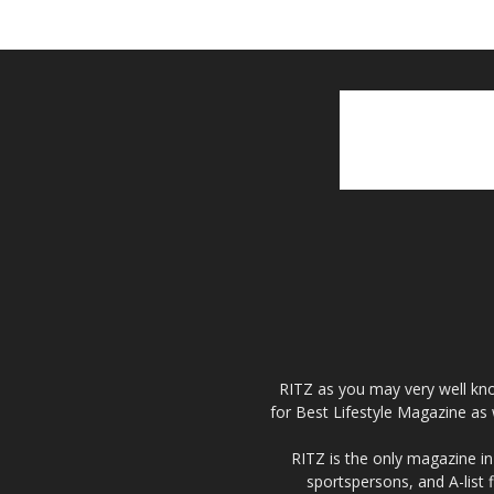
RITZ as you may very well kno
for Best Lifestyle Magazine as 
RITZ is the only magazine in 
sportspersons, and A-list 