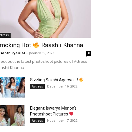
ctress
moking Hot
Raashii Khanna
santh Pyarilal
-
January 19, 2023
0
eck out the latest photoshoot pictures of Actress
aashii Khanna
Sizzling Sakshi Agarwal…!
December 16, 2022
Actress
Elegant: Iswarya Menon’s
Photoshoot Pictures
November 17, 2022
Actress