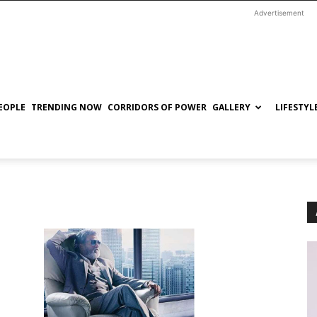
Advertisement
EOPLE
TRENDING NOW
CORRIDORS OF POWER
GALLERY
LIFESTYL