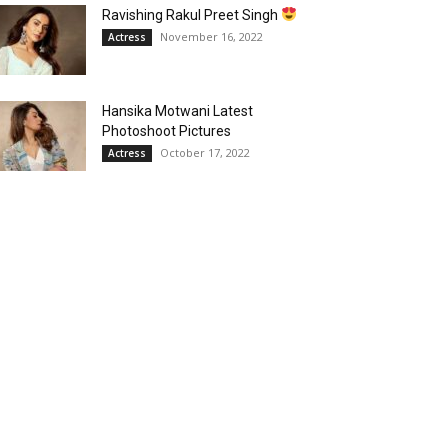
Ravishing Rakul Preet Singh
November 16, 2022
Actress
Hansika Motwani Latest
Photoshoot Pictures
October 17, 2022
Actress