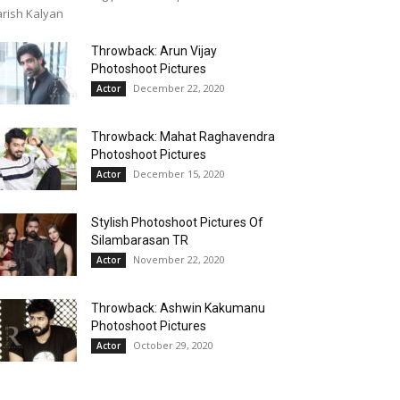
rish Kalyan
Throwback: Arun Vijay
Photoshoot Pictures
December 22, 2020
Actor
Throwback: Mahat Raghavendra
Photoshoot Pictures
December 15, 2020
Actor
Stylish Photoshoot Pictures Of
Silambarasan TR
November 22, 2020
Actor
Throwback: Ashwin Kakumanu
Photoshoot Pictures
October 29, 2020
Actor