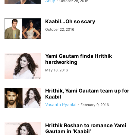
Ancy
-
October 28, 2016
Kaabil…Oh so scary
October 22, 2016
Yami Gautam finds Hrithik
hardworking
May 18, 2016
Hrithik, Yami Gautam team up for
Kaabil
Vasanth Pyarilal
-
February 9, 2016
Hrithik Roshan to romance Yami
Gautam in ‘Kaabil’