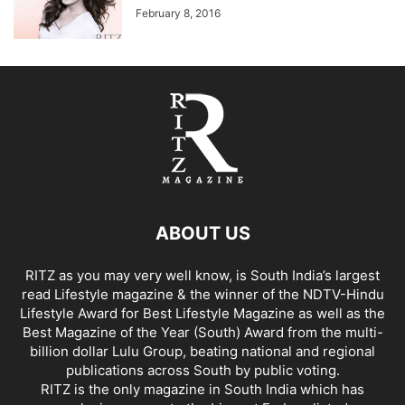
February 8, 2016
ABOUT US
RITZ as you may very well know, is South India’s largest
read Lifestyle magazine & the winner of the NDTV-Hindu
Lifestyle Award for Best Lifestyle Magazine as well as the
Best Magazine of the Year (South) Award from the multi-
billion dollar Lulu Group, beating national and regional
publications across South by public voting.
RITZ is the only magazine in South India which has