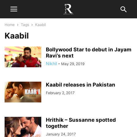
Home
Tags
Kaabil
Kaabil
Bollywood Star to debut in Jayam
Ravi’s next
Nikhil
-
May 29, 2019
Kaabil releases in Pakistan
February 2, 2017
Hrithik – Sussanne spotted
together
January 24, 2017