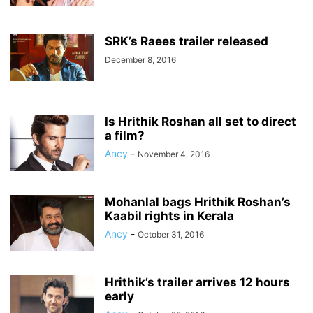
SRK’s Raees trailer released
December 8, 2016
Is Hrithik Roshan all set to direct
a film?
Ancy
-
November 4, 2016
Mohanlal bags Hrithik Roshan’s
Kaabil rights in Kerala
Ancy
-
October 31, 2016
Hrithik’s trailer arrives 12 hours
early