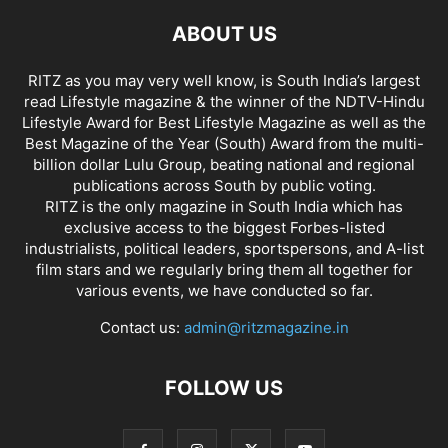
ABOUT US
RITZ as you may very well know, is South India’s largest
read Lifestyle magazine & the winner of the NDTV-Hindu
Lifestyle Award for Best Lifestyle Magazine as well as the
Best Magazine of the Year (South) Award from the multi-
billion dollar Lulu Group, beating national and regional
publications across South by public voting.
RITZ is the only magazine in South India which has
exclusive access to the biggest Forbes-listed
industrialists, political leaders, sportspersons, and A-list
film stars and we regularly bring them all together for
various events, we have conducted so far.
Contact us:
admin@ritzmagazine.in
FOLLOW US