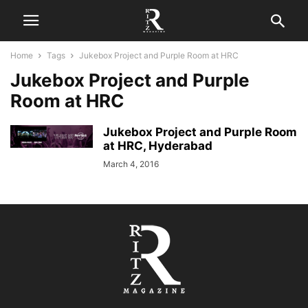
Home
Tags
Jukebox Project and Purple Room at HRC
Jukebox Project and Purple
Room at HRC
Jukebox Project and Purple Room
at HRC, Hyderabad
March 4, 2016