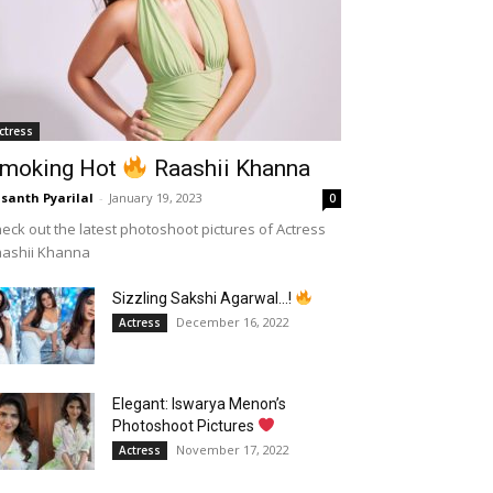
ctress
moking Hot
Raashii Khanna
santh Pyarilal
-
January 19, 2023
0
eck out the latest photoshoot pictures of Actress
aashii Khanna
Sizzling Sakshi Agarwal…!
December 16, 2022
Actress
Elegant: Iswarya Menon’s
Photoshoot Pictures
November 17, 2022
Actress