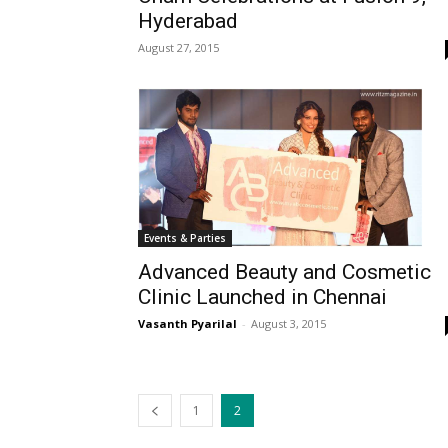
Hyderabad
August 27, 2015
Events & Parties
Advanced Beauty and Cosmetic
Clinic Launched in Chennai
Vasanth Pyarilal
-
August 3, 2015
1
2