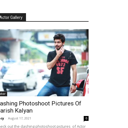
Actor Gallery
ctor
ashing Photoshoot Pictures Of
arish Kalyan
cy
-
August 17, 2021
0
eck out the dashing photoshoot pictures of Actor