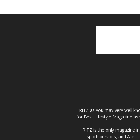
RITZ as you may very well kno
for Best Lifestyle Magazine as 
RITZ is the only magazine in 
sportspersons, and A-list 