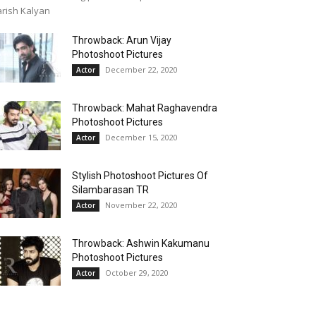
rish Kalyan
Throwback: Arun Vijay
Photoshoot Pictures
December 22, 2020
Actor
Throwback: Mahat Raghavendra
Photoshoot Pictures
December 15, 2020
Actor
Stylish Photoshoot Pictures Of
Silambarasan TR
November 22, 2020
Actor
Throwback: Ashwin Kakumanu
Photoshoot Pictures
October 29, 2020
Actor