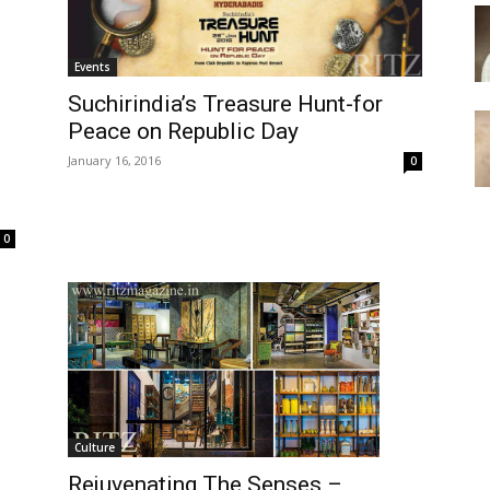
Events
Suchirindia’s Treasure Hunt-for
Peace on Republic Day
January 16, 2016
0
0
Culture
Rejuvenating The Senses –