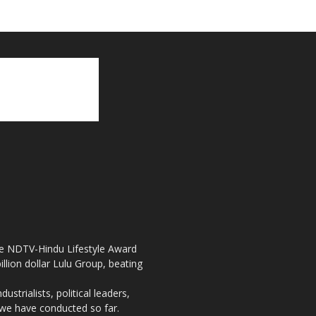
the NDTV-Hindu Lifestyle Award
llion dollar Lulu Group, beating
strialists, political leaders,
, we have conducted so far.