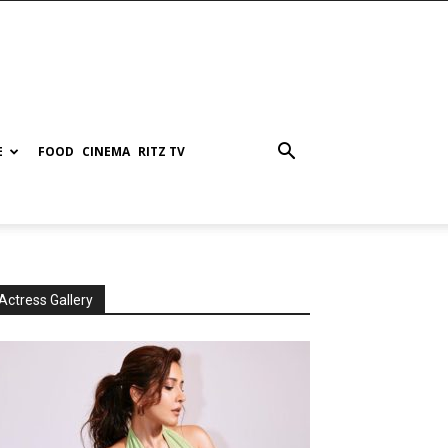
E
FOOD
CINEMA
RITZ TV
Actress Gallery