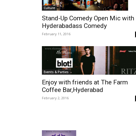
Culture
Stand-Up Comedy Open Mic with
Hyderabadass Comedy
February 11, 2016
Events & Parties
Enjoy with friends at The Farm
Coffee Bar,Hyderabad
February 2, 2016