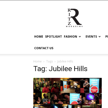
RITZ
HOME
SPOTLIGHT
FASHION
EVENTS
P
CONTACT US
Home
Tags
Jubilee Hills
Tag: Jubilee Hills