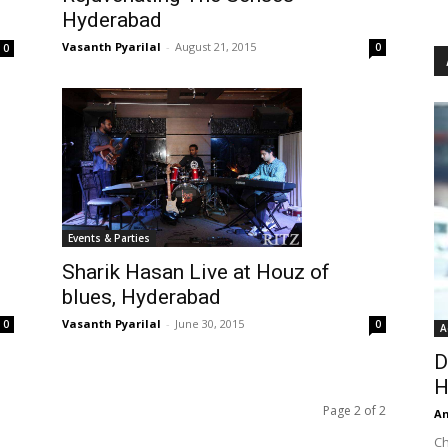
Hyderabad
Vasanth Pyarilal
-
August 21, 2015
0
0
Events & Parties
Sharik Hasan Live at Houz of
blues, Hyderabad
Vasanth Pyarilal
-
June 30, 2015
0
0
A
D
H
Page 2 of 2
An
Ch