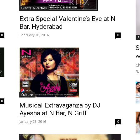
Events & Parties
Extra Special Valentine’s Eve at N
Bar, Hyderabad
February 10, 2016
0
0
A
S
Va
Ch
R
Culture
0
Musical Extravaganza by DJ
Ayesha at N Bar, N Grill
January 28, 2016
0