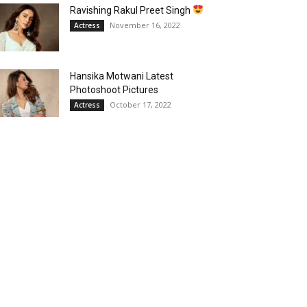
Ravishing Rakul Preet Singh
November 16, 2022
Actress
Hansika Motwani Latest
Photoshoot Pictures
October 17, 2022
Actress