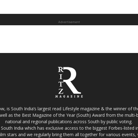
Advertisement
w, is South India’s largest read Lifestyle magazine & the winner of 
well as the Best Magazine of the Year (South) Award from the multi-bi
national and regional publications across South by public voting.
South India which has exclusive access to the biggest Forbes-listed indu
film stars and we regularly bring them all together for various events