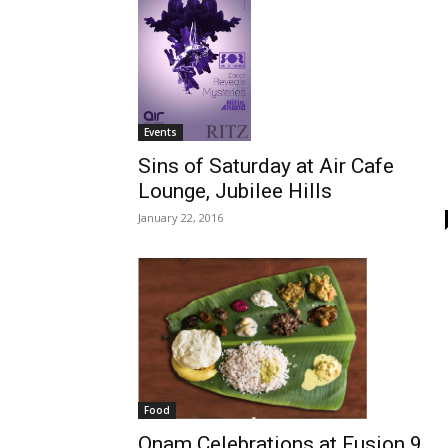
Events
Sins of Saturday at Air Cafe
Lounge, Jubilee Hills
January 22, 2016
Food
Onam Celebrations at Fusion 9,