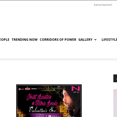
Advertisement
EOPLE
TRENDING NOW
CORRIDORS OF POWER
GALLERY
LIFESTYL