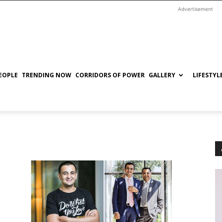
Advertisement
EOPLE
TRENDING NOW
CORRIDORS OF POWER
GALLERY
LIFESTYL