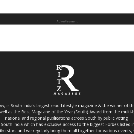
Advertisement
w, is South India’s largest read Lifestyle magazine & the winner of 
well as the Best Magazine of the Year (South) Award from the multi-bi
national and regional publications across South by public voting.
South India which has exclusive access to the biggest Forbes-listed indu
film stars and we regularly bring them all together for various events