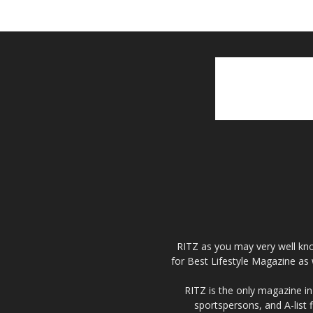
RITZ as you may very well kno
for Best Lifestyle Magazine as 
RITZ is the only magazine in 
sportspersons, and A-list 