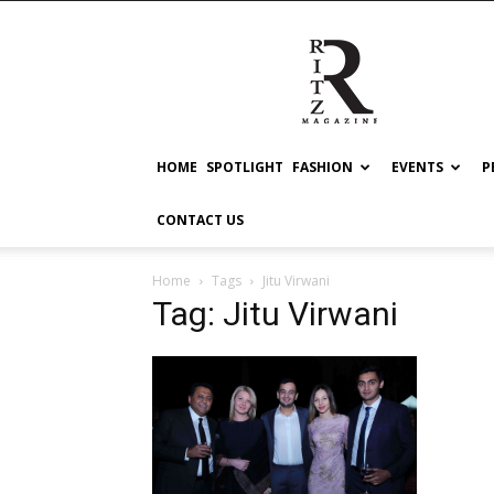
RITZ
HOME
SPOTLIGHT
FASHION
EVENTS
P
CONTACT US
Home
Tags
Jitu Virwani
Tag: Jitu Virwani