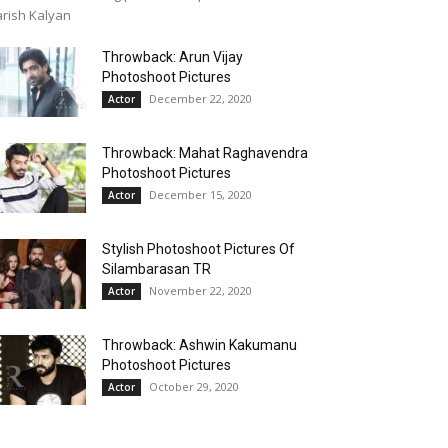
rish Kalyan
Throwback: Arun Vijay
Photoshoot Pictures
December 22, 2020
Actor
Throwback: Mahat Raghavendra
Photoshoot Pictures
December 15, 2020
Actor
Stylish Photoshoot Pictures Of
Silambarasan TR
November 22, 2020
Actor
Throwback: Ashwin Kakumanu
Photoshoot Pictures
October 29, 2020
Actor