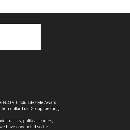
the NDTV-Hindu Lifestyle Award
llion dollar Lulu Group, beating
strialists, political leaders,
, we have conducted so far.