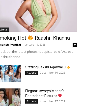
ctress
moking Hot
Raashii Khanna
santh Pyarilal
-
January 19, 2023
0
eck out the latest photoshoot pictures of Actress
aashii Khanna
Sizzling Sakshi Agarwal…!
December 16, 2022
Actress
Elegant: Iswarya Menon’s
Photoshoot Pictures
November 17, 2022
Actress