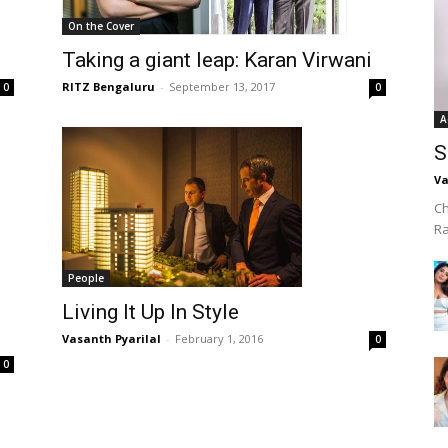
On the Cover
Taking a giant leap: Karan Virwani
RITZ Bengaluru
-
September 13, 2017
0
0
A
S
Va
Ch
R
People
Living It Up In Style
Vasanth Pyarilal
-
February 1, 2016
0
0