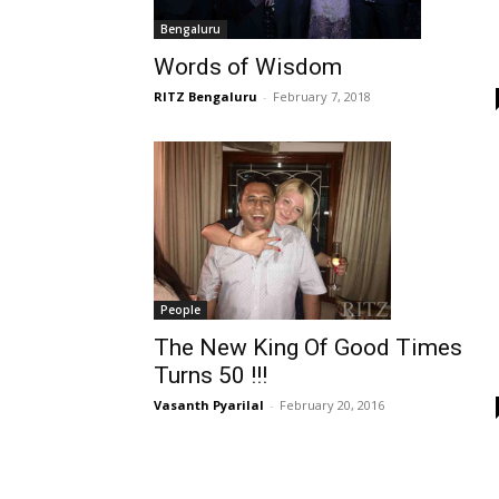
Bengaluru
Words of Wisdom
RITZ Bengaluru
-
February 7, 2018
People
The New King Of Good Times
Turns 50 !!!
Vasanth Pyarilal
-
February 20, 2016