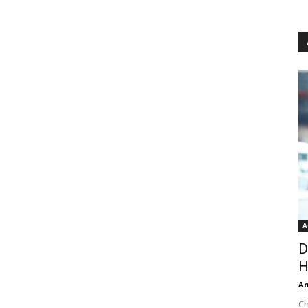
A
D
H
An
Ch