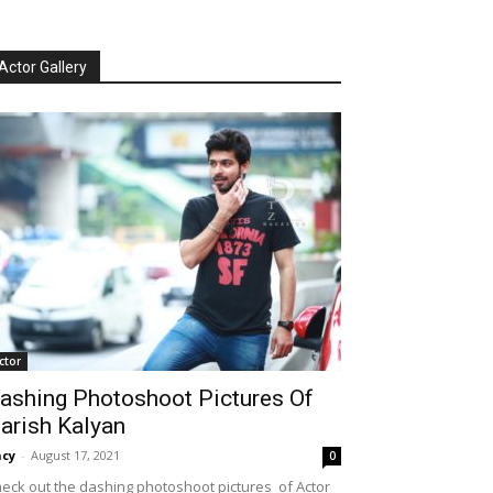
Actor Gallery
ctor
ashing Photoshoot Pictures Of
arish Kalyan
cy
-
August 17, 2021
0
eck out the dashing photoshoot pictures of Actor