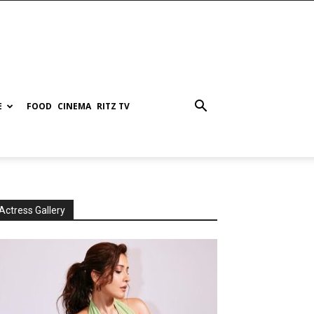
E
FOOD
CINEMA
RITZ TV
Actress Gallery