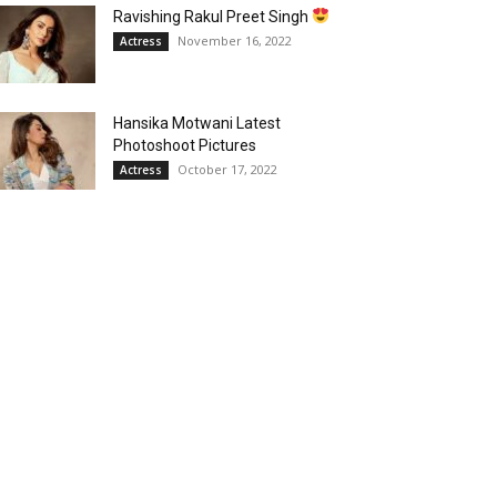
Ravishing Rakul Preet Singh
November 16, 2022
Actress
Hansika Motwani Latest
Photoshoot Pictures
October 17, 2022
Actress