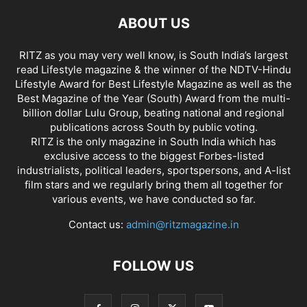
ABOUT US
RITZ as you may very well know, is South India’s largest
read Lifestyle magazine & the winner of the NDTV-Hindu
Lifestyle Award for Best Lifestyle Magazine as well as the
Best Magazine of the Year (South) Award from the multi-
billion dollar Lulu Group, beating national and regional
publications across South by public voting.
RITZ is the only magazine in South India which has
exclusive access to the biggest Forbes-listed
industrialists, political leaders, sportspersons, and A-list
film stars and we regularly bring them all together for
various events, we have conducted so far.
Contact us:
admin@ritzmagazine.in
FOLLOW US