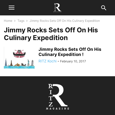
Home
Tags
Jimmy Rocks Sets Off On His Culinary Expedition
Jimmy Rocks Sets Off On His
Culinary Expedition
Jimmy Rocks Sets Off On His
Culinary Expedition !
RITZ Kochi
-
February 10, 2017