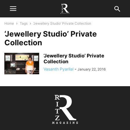
Home
Tags
‘Jewellery Studio’ Private Collection
‘Jewellery Studio’ Private
Collection
‘Jewellery Studio’ Private
Collection
Vasanth Pyarilal
-
January 22, 2016