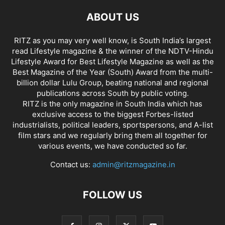
ABOUT US
RITZ as you may very well know, is South India’s largest
read Lifestyle magazine & the winner of the NDTV-Hindu
Lifestyle Award for Best Lifestyle Magazine as well as the
Best Magazine of the Year (South) Award from the multi-
billion dollar Lulu Group, beating national and regional
publications across South by public voting.
RITZ is the only magazine in South India which has
exclusive access to the biggest Forbes-listed
industrialists, political leaders, sportspersons, and A-list
film stars and we regularly bring them all together for
various events, we have conducted so far.
Contact us:
admin@ritzmagazine.in
FOLLOW US