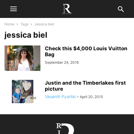
Home
Tags
Jessica biel
jessica biel
Check this $4,000 Louis Vuitton
Bag
September 24, 2016
Justin and the Timberlakes first
picture
Vasanth Pyarilal
-
April 20, 2015