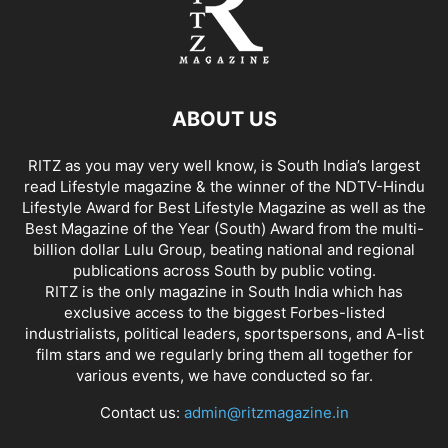
ABOUT US
RITZ as you may very well know, is South India’s largest
read Lifestyle magazine & the winner of the NDTV-Hindu
Lifestyle Award for Best Lifestyle Magazine as well as the
Best Magazine of the Year (South) Award from the multi-
billion dollar Lulu Group, beating national and regional
publications across South by public voting.
RITZ is the only magazine in South India which has
exclusive access to the biggest Forbes-listed
industrialists, political leaders, sportspersons, and A-list
film stars and we regularly bring them all together for
various events, we have conducted so far.
Contact us:
admin@ritzmagazine.in