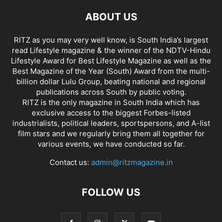
ABOUT US
RITZ as you may very well know, is South India’s largest
read Lifestyle magazine & the winner of the NDTV-Hindu
Lifestyle Award for Best Lifestyle Magazine as well as the
Best Magazine of the Year (South) Award from the multi-
billion dollar Lulu Group, beating national and regional
publications across South by public voting.
RITZ is the only magazine in South India which has
exclusive access to the biggest Forbes-listed
industrialists, political leaders, sportspersons, and A-list
film stars and we regularly bring them all together for
various events, we have conducted so far.
Contact us:
admin@ritzmagazine.in
FOLLOW US