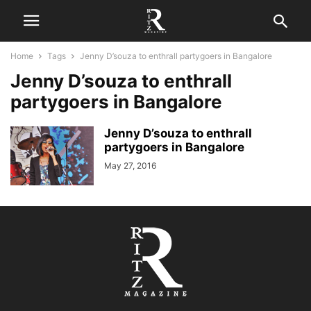
Home
Tags
Jenny D’souza to enthrall partygoers in Bangalore
Jenny D’souza to enthrall
partygoers in Bangalore
Jenny D’souza to enthrall
partygoers in Bangalore
May 27, 2016