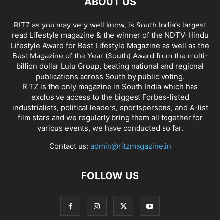
ABOUT US
RITZ as you may very well know, is South India’s largest
read Lifestyle magazine & the winner of the NDTV-Hindu
Lifestyle Award for Best Lifestyle Magazine as well as the
Best Magazine of the Year (South) Award from the multi-
billion dollar Lulu Group, beating national and regional
publications across South by public voting.
RITZ is the only magazine in South India which has
exclusive access to the biggest Forbes-listed
industrialists, political leaders, sportspersons, and A-list
film stars and we regularly bring them all together for
various events, we have conducted so far.
Contact us:
admin@ritzmagazine.in
FOLLOW US