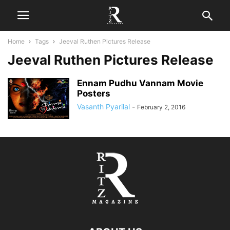
Home
Tags
Jeeval Ruthen Pictures Release
Jeeval Ruthen Pictures Release
Ennam Pudhu Vannam Movie
Posters
Vasanth Pyarilal
-
February 2, 2016