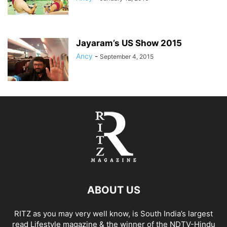
Jayaram’s US Show 2015
Ancy
-
September 4, 2015
ABOUT US
RITZ as you may very well know, is South India’s largest
read Lifestyle magazine & the winner of the NDTV-Hindu