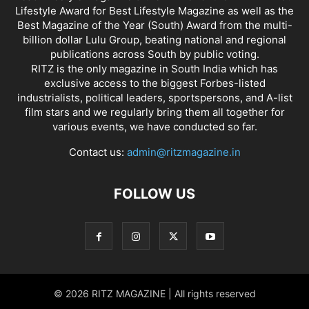
Lifestyle Award for Best Lifestyle Magazine as well as the
Best Magazine of the Year (South) Award from the multi-
billion dollar Lulu Group, beating national and regional
publications across South by public voting.
RITZ is the only magazine in South India which has
exclusive access to the biggest Forbes-listed
industrialists, political leaders, sportspersons, and A-list
film stars and we regularly bring them all together for
various events, we have conducted so far.
Contact us:
admin@ritzmagazine.in
FOLLOW US
© 2026 RITZ MAGAZINE | All rights reserved