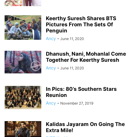
Keerthy Suresh Shares BTS
Pictures From The Sets Of
Penguin
Ancy
-
June 11, 2020
Dhanush, Nani, Mohanlal Come
Together For Keerthy Suresh
Ancy
-
June 11, 2020
In Pics: 80’s Southern Stars
Reunion
Ancy
-
November 27, 2019
Kalidas Jayaram On Going The
Extra Mile!