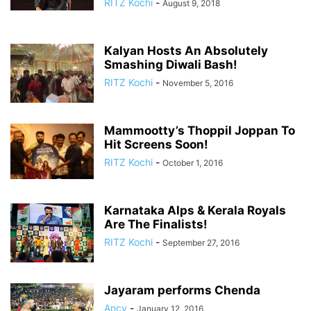
RITZ Kochi
-
August 9, 2018
Kalyan Hosts An Absolutely
Smashing Diwali Bash!
RITZ Kochi
-
November 5, 2016
Mammootty’s Thoppil Joppan To
Hit Screens Soon!
RITZ Kochi
-
October 1, 2016
Karnataka Alps & Kerala Royals
Are The Finalists!
RITZ Kochi
-
September 27, 2016
Jayaram performs Chenda
Ancy
-
January 12, 2016