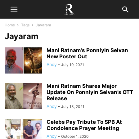
Home
Tags
Jayaram
Jayaram
Mani Ratnam’s Ponniyin Selvan
New Poster Out
Ancy
-
July 19, 2021
Mani Ratnam Shares Major
Update On Ponniyin Selvan’s OTT
Release
Ancy
-
July 13, 2021
Celebs Pay Tribute To SPB At
Condolence Prayer Meeting
Ancy
-
October 1, 2020