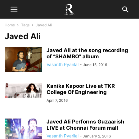
Home
Tags
Javed Ali
Javed Ali
Javed Ali at the song recording
of “SHAMBO” album
Vasanth Pyarilal
-
June 15, 2016
Kanika Kapoor Live at TKR
College Of Engineering
April 7, 2016
Javed Ali Performs Guzaarish
LIVE at Chennai Forum mall
Vasanth Pyarilal
-
January 2, 2016