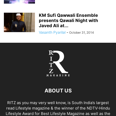
KM Sufi Qawwali Ensemble
presents Qawali Night with
Javed Ali at...
Vasanth Pyarilal
-
October 31, 2014
ABOUT US
RITZ as you may very well know, is South India’s largest
read Lifestyle magazine & the winner of the NDTV-Hindu
Lifestyle Award for Best Lifestyle Magazine as well as the