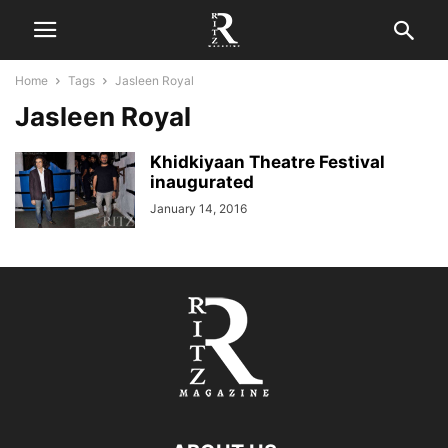
Home
Tags
Jasleen Royal
Jasleen Royal
Khidkiyaan Theatre Festival
inaugurated
January 14, 2016