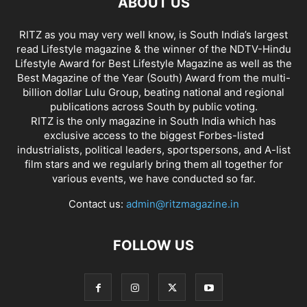
ABOUT US
RITZ as you may very well know, is South India’s largest
read Lifestyle magazine & the winner of the NDTV-Hindu
Lifestyle Award for Best Lifestyle Magazine as well as the
Best Magazine of the Year (South) Award from the multi-
billion dollar Lulu Group, beating national and regional
publications across South by public voting.
RITZ is the only magazine in South India which has
exclusive access to the biggest Forbes-listed
industrialists, political leaders, sportspersons, and A-list
film stars and we regularly bring them all together for
various events, we have conducted so far.
Contact us:
admin@ritzmagazine.in
FOLLOW US