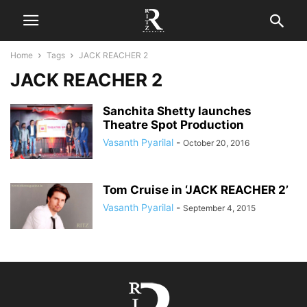
Home
Tags
JACK REACHER 2
JACK REACHER 2
Sanchita Shetty launches
Theatre Spot Production
Vasanth Pyarilal
-
October 20, 2016
Tom Cruise in ‘JACK REACHER 2’
Vasanth Pyarilal
-
September 4, 2015