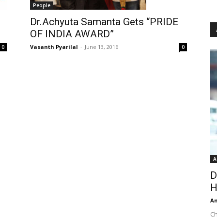
People
Dr.Achyuta Samanta Gets “PRIDE
OF INDIA AWARD”
Vasanth Pyarilal
-
June 13, 2016
0
0
A
D
H
An
Ch