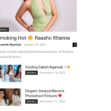
ctress
moking Hot
Raashii Khanna
santh Pyarilal
-
January 19, 2023
0
eck out the latest photoshoot pictures of Actress
aashii Khanna
Sizzling Sakshi Agarwal…!
December 16, 2022
Actress
Elegant: Iswarya Menon’s
Photoshoot Pictures
November 17, 2022
Actress