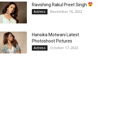
Ravishing Rakul Preet Singh
November 16, 2022
Actress
Hansika Motwani Latest
Photoshoot Pictures
October 17, 2022
Actress