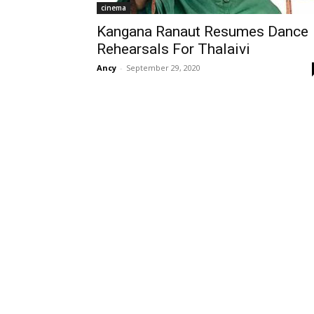
cinema
Kangana Ranaut Resumes Dance
Rehearsals For Thalaivi
Ancy
-
September 29, 2020