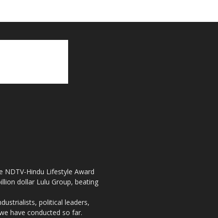
the NDTV-Hindu Lifestyle Award
llion dollar Lulu Group, beating
strialists, political leaders,
, we have conducted so far.