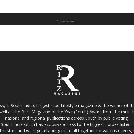
Advertisement
w, is South India’s largest read Lifestyle magazine & the winner of 
well as the Best Magazine of the Year (South) Award from the multi-bi
national and regional publications across South by public voting.
South India which has exclusive access to the biggest Forbes-listed indu
film stars and we regularly bring them all together for various events