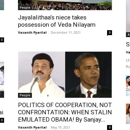
People
Jayalalithaa’s niece takes
possession of Veda Nilayam
Vasanth Pyarilal
-
December 11, 2021
0
A
0
S
Va
Ch
R
People
POLITICS OF COOPERATION, NOT
ai
CONFRONTATION: WHEN STALIN
EMULATED OBAMA! By Sanjay...
0
Vasanth Pyarilal
-
May 19, 2021
0