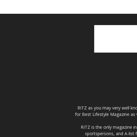
RITZ as you may very well kno
for Best Lifestyle Magazine as 
RITZ is the only magazine in 
sportspersons, and A-list 