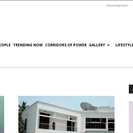
Advertisement
EOPLE
TRENDING NOW
CORRIDORS OF POWER
GALLERY
LIFESTYL