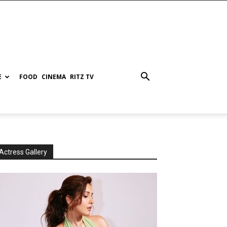
E
FOOD
CINEMA
RITZ TV
Actress Gallery