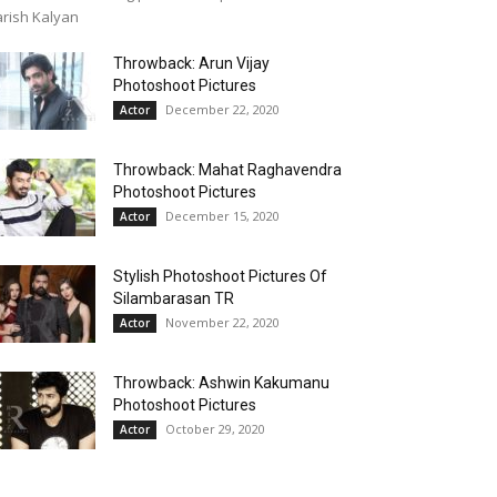
rish Kalyan
Throwback: Arun Vijay
Photoshoot Pictures
December 22, 2020
Actor
Throwback: Mahat Raghavendra
Photoshoot Pictures
December 15, 2020
Actor
Stylish Photoshoot Pictures Of
Silambarasan TR
November 22, 2020
Actor
Throwback: Ashwin Kakumanu
Photoshoot Pictures
October 29, 2020
Actor