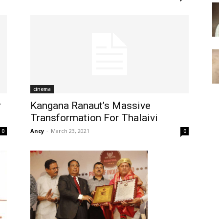
cinema
r
Kangana Ranaut’s Massive
Transformation For Thalaivi
Ancy
-
March 23, 2021
0
0