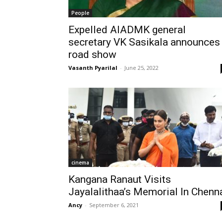
People
Expelled AIADMK general
secretary VK Sasikala announces
road show
Vasanth Pyarilal
-
June 25, 2022
cinema
Kangana Ranaut Visits
Jayalalithaa’s Memorial In Chenn
Ancy
-
September 6, 2021