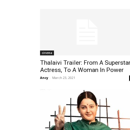
cinema
Thalaivi Trailer: From A Supersta
Actress, To A Woman In Power
Ancy
-
March 23, 2021