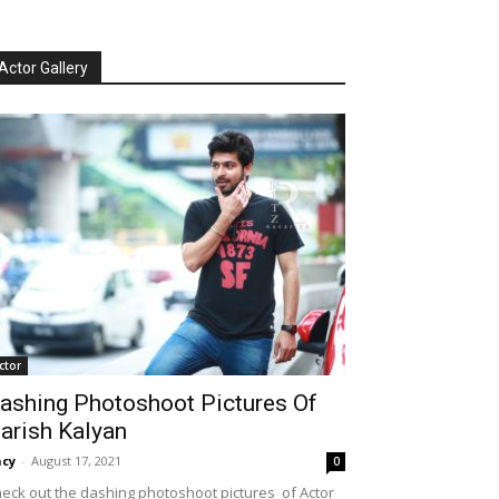
Actor Gallery
ctor
ashing Photoshoot Pictures Of
arish Kalyan
cy
-
August 17, 2021
0
eck out the dashing photoshoot pictures of Actor