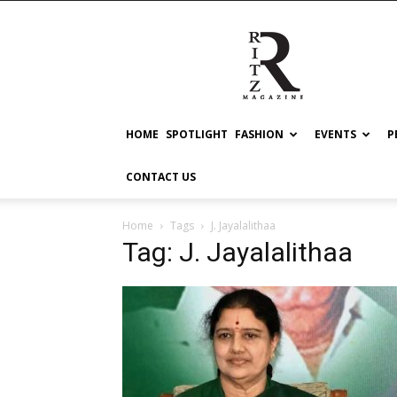
RITZ
HOME
SPOTLIGHT
FASHION
EVENTS
P
CONTACT US
Home
Tags
J. Jayalalithaa
Tag: J. Jayalalithaa