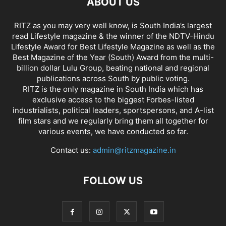
ABOUT US
RITZ as you may very well know, is South India’s largest
read Lifestyle magazine & the winner of the NDTV-Hindu
Lifestyle Award for Best Lifestyle Magazine as well as the
Best Magazine of the Year (South) Award from the multi-
billion dollar Lulu Group, beating national and regional
publications across South by public voting.
RITZ is the only magazine in South India which has
exclusive access to the biggest Forbes-listed
industrialists, political leaders, sportspersons, and A-list
film stars and we regularly bring them all together for
various events, we have conducted so far.
Contact us:
admin@ritzmagazine.in
FOLLOW US