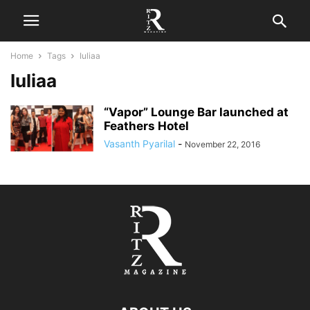
Home
Tags
Iuliaa
Iuliaa
“Vapor” Lounge Bar launched at
Feathers Hotel
Vasanth Pyarilal
-
November 22, 2016