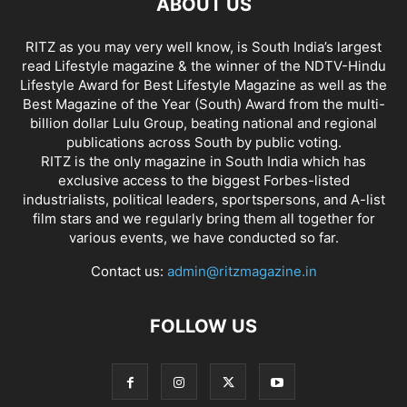
ABOUT US
RITZ as you may very well know, is South India’s largest
read Lifestyle magazine & the winner of the NDTV-Hindu
Lifestyle Award for Best Lifestyle Magazine as well as the
Best Magazine of the Year (South) Award from the multi-
billion dollar Lulu Group, beating national and regional
publications across South by public voting.
RITZ is the only magazine in South India which has
exclusive access to the biggest Forbes-listed
industrialists, political leaders, sportspersons, and A-list
film stars and we regularly bring them all together for
various events, we have conducted so far.
Contact us:
admin@ritzmagazine.in
FOLLOW US