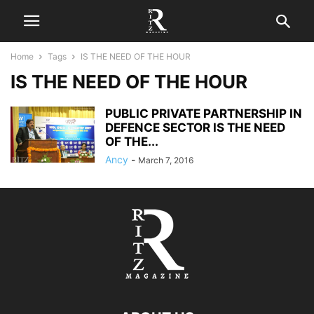
Home
Tags
IS THE NEED OF THE HOUR
IS THE NEED OF THE HOUR
PUBLIC PRIVATE PARTNERSHIP IN
DEFENCE SECTOR IS THE NEED
OF THE...
Ancy
-
March 7, 2016