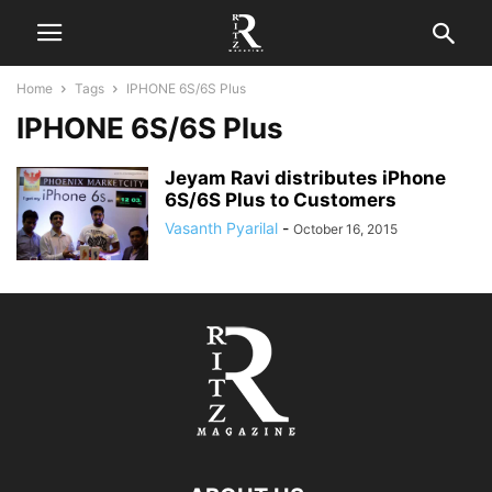
Home
Tags
IPHONE 6S/6S Plus
IPHONE 6S/6S Plus
Jeyam Ravi distributes iPhone
6S/6S Plus to Customers
Vasanth Pyarilal
-
October 16, 2015