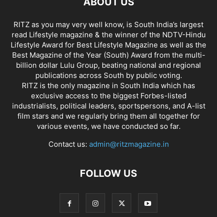
ABOUT US
RITZ as you may very well know, is South India’s largest
read Lifestyle magazine & the winner of the NDTV-Hindu
Lifestyle Award for Best Lifestyle Magazine as well as the
Best Magazine of the Year (South) Award from the multi-
billion dollar Lulu Group, beating national and regional
publications across South by public voting.
RITZ is the only magazine in South India which has
exclusive access to the biggest Forbes-listed
industrialists, political leaders, sportspersons, and A-list
film stars and we regularly bring them all together for
various events, we have conducted so far.
Contact us:
admin@ritzmagazine.in
FOLLOW US