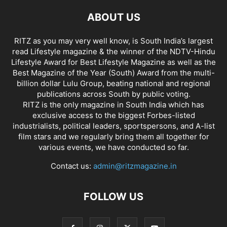
ABOUT US
RITZ as you may very well know, is South India’s largest
read Lifestyle magazine & the winner of the NDTV-Hindu
Lifestyle Award for Best Lifestyle Magazine as well as the
Best Magazine of the Year (South) Award from the multi-
billion dollar Lulu Group, beating national and regional
publications across South by public voting.
RITZ is the only magazine in South India which has
exclusive access to the biggest Forbes-listed
industrialists, political leaders, sportspersons, and A-list
film stars and we regularly bring them all together for
various events, we have conducted so far.
Contact us:
admin@ritzmagazine.in
FOLLOW US