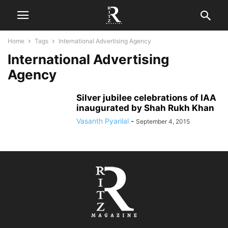
Home
Tags
International Advertising Agency
International Advertising
Agency
Silver jubilee celebrations of IAA
inaugurated by Shah Rukh Khan
Vasanth Pyarilal
-
September 4, 2015