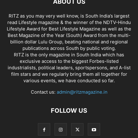
ABOUT US
RITZ as you may very well know, is South India’s largest
read Lifestyle magazine & the winner of the NDTV-Hindu
Lifestyle Award for Best Lifestyle Magazine as well as the
Best Magazine of the Year (South) Award from the multi-
billion dollar Lulu Group, beating national and regional
publications across South by public voting.
RITZ is the only magazine in South India which has
exclusive access to the biggest Forbes-listed
industrialists, political leaders, sportspersons, and A-list
film stars and we regularly bring them all together for
various events, we have conducted so far.
Contact us:
admin@ritzmagazine.in
FOLLOW US