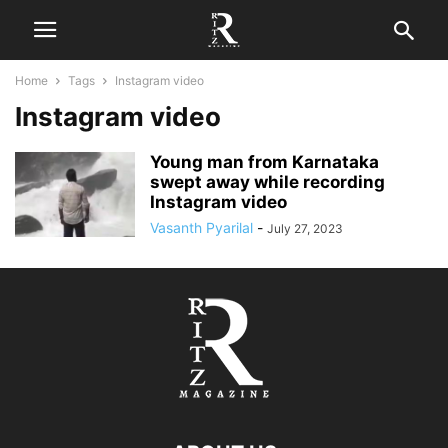
Home
Tags
Instagram video
Instagram video
Young man from Karnataka
swept away while recording
Instagram video
Vasanth Pyarilal
-
July 27, 2023