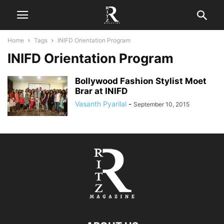
Home
Tags
INIFD Orientation Program
INIFD Orientation Program
Bollywood Fashion Stylist Moet
Brar at INIFD
Vasanth Pyarilal
-
September 10, 2015