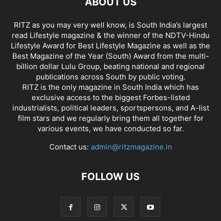
ABOUT US
RITZ as you may very well know, is South India’s largest
read Lifestyle magazine & the winner of the NDTV-Hindu
Lifestyle Award for Best Lifestyle Magazine as well as the
Best Magazine of the Year (South) Award from the multi-
billion dollar Lulu Group, beating national and regional
publications across South by public voting.
RITZ is the only magazine in South India which has
exclusive access to the biggest Forbes-listed
industrialists, political leaders, sportspersons, and A-list
film stars and we regularly bring them all together for
various events, we have conducted so far.
Contact us:
admin@ritzmagazine.in
FOLLOW US